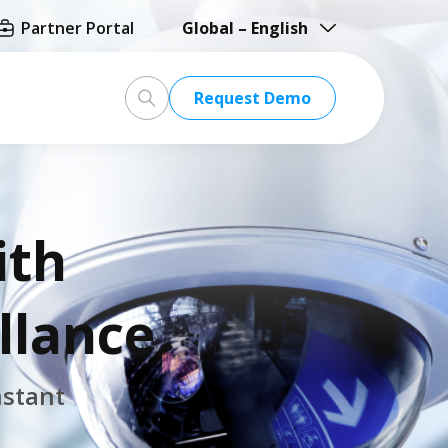
Partner Portal
Global – English
Global – English
Request
Demo
North America – English
Taiwan HQ - 繁體中文
Japan - 日本語
ith
llance
nstant