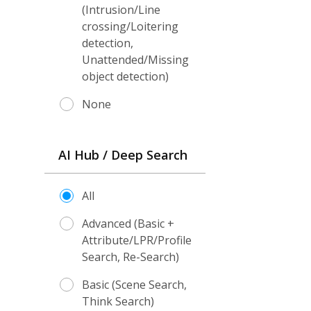
(Intrusion/Line
crossing/Loitering
detection,
Unattended/Missing
object detection)
None
AI Hub / Deep Search
All
Advanced (Basic +
Attribute/LPR/Profile
Search, Re-Search)
Basic (Scene Search,
Think Search)