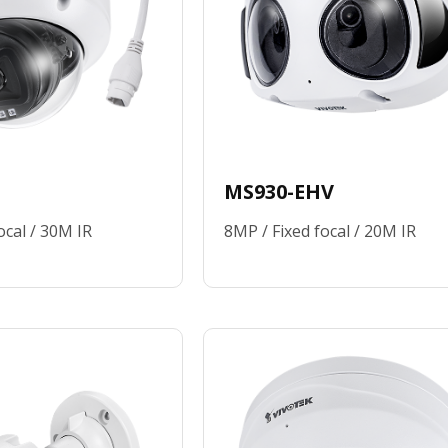
MS930-EHV
ocal / 30M IR
8MP / Fixed focal / 20M IR