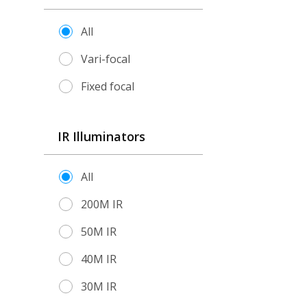
All
Vari-focal
Fixed focal
IR Illuminators
All
200M IR
50M IR
40M IR
30M IR