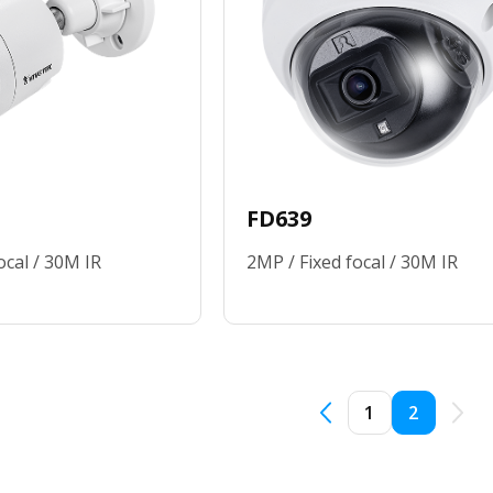
FD639
ocal / 30M IR
2MP / Fixed focal / 30M IR
1
2