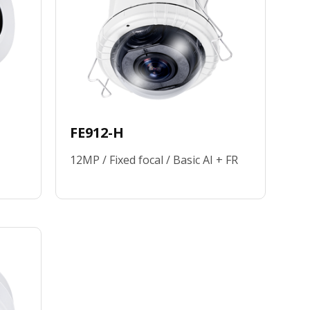
FE912-H
12MP / Fixed focal / Basic AI + FR