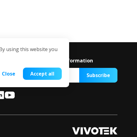
By using this website you
ubscribe to get the latest information
Close
Accept all
Subscribe