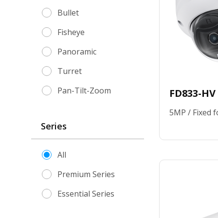
Where to Buy
Network Video Recorder
Bullet
Knowledge Center
Accessories
Fisheye
Contact Us
Panoramic
Turret
Pan-Tilt-Zoom
FD833-HV
5MP / Fixed f
Series
All
Premium Series
Essential Series