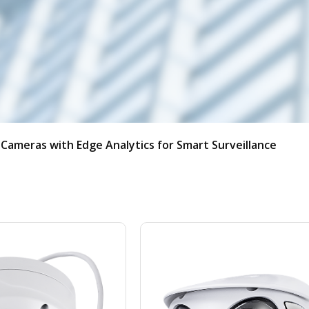
w
User Portal
Partner Portal
Cameras with Edge Analytics for Smart Surveillance