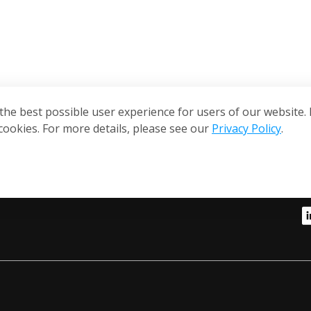
the best possible user experience for users of our website. 
cookies. For more details, please see our
Privacy Policy
.
S