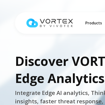
Products
More Info
Customer S
Platform
Industries
VORTEX Bl
Discover VORT
Operation
Education
Global – English
Events an
VORTEX AI
QSR & Reta
Pricing
Edge Analytics
Global – English
Products
Hybrid Clo
Logistics 
North America – English
Cybersecur
Property 
Platform Overview
Solutions
Integrate Edge AI analytics, Thin
Taiwan HQ - 繁體中文
Mobile
Platform
insights, faster threat response,
Solutions Overview
Resources
Japan - 日本語
Integratio