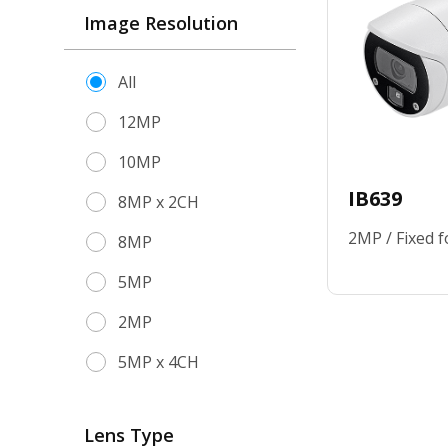
Image Resolution
All
12MP
10MP
IB639
8MP x 2CH
2MP / Fixed f
8MP
5MP
2MP
5MP x 4CH
Lens Type