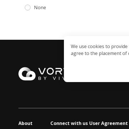
None
We use cookies to provide 
agree to the placement of 
About
Connect with us
User Agreement