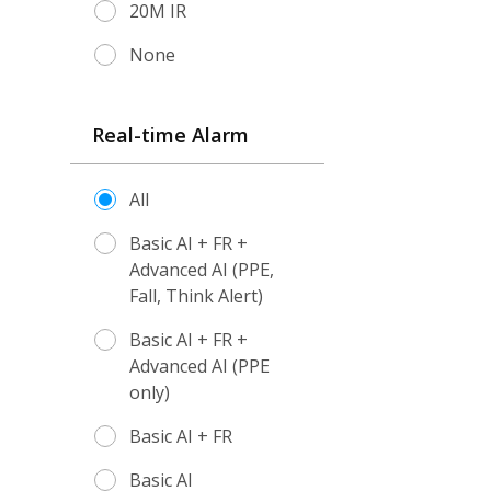
20M IR
None
Real-time Alarm
All
Basic AI + FR +
Advanced AI (PPE,
Fall, Think Alert)
Basic AI + FR +
Advanced AI (PPE
only)
Basic AI + FR
Basic AI