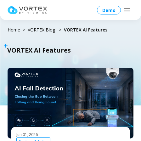
Demo
Home
VORTEX Blog
VORTEX AI Features
VORTEX AI Features
North America – English
Global – English
Products
North America – English
Platform Overview
Solutions
Taiwan HQ - 繁體中文
Platform
Solutions Overview
Resources
Japan - 日本語
Operations
Industries
Partners
VORTEX AI
Jun 01, 2026
More Info
Education