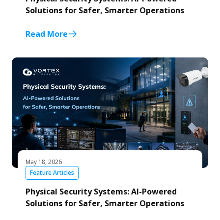
Solutions for Safer, Smarter Operations
Read More
May 18, 2026
Feature Articles
Physical Security Systems: AI-Powered
Solutions for Safer, Smarter Operations