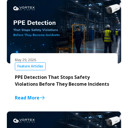
May 29, 2026
Feature Articles
PPE Detection That Stops Safety
Violations Before They Become Incidents
Read More