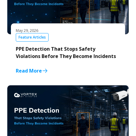
May 29, 2026
Feature Articles
PPE Detection That Stops Safety
Violations Before They Become Incidents
Read More