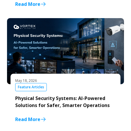
Read More
May 18, 2026
Feature Articles
Physical Security Systems: AI-Powered
Solutions for Safer, Smarter Operations
Read More