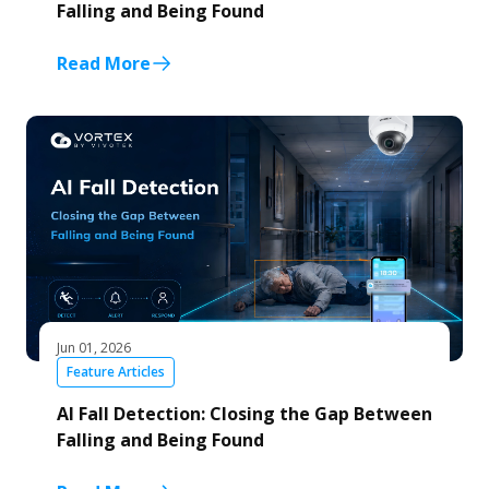
Falling and Being Found
Read More
Jun 01, 2026
Feature Articles
AI Fall Detection: Closing the Gap Between
Falling and Being Found