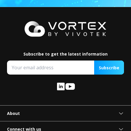
Subscribe to get the latest information
Subscribe
About
About VORTEX
Press Release
Connect with us