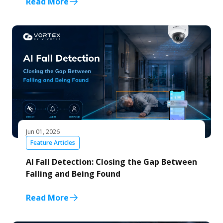
Read More
Jun 01, 2026
Feature Articles
AI Fall Detection: Closing the Gap Between
Falling and Being Found
Read More