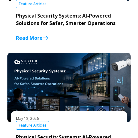
Feature Articles
Physical Security Systems: AI-Powered
Solutions for Safer, Smarter Operations
Read More
May 18, 2026
Feature Articles
Physical Security Systems: AI-Powered