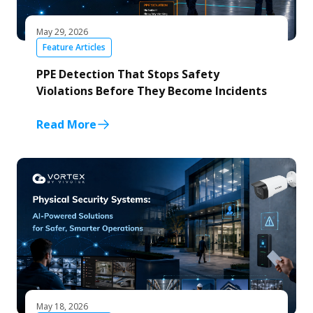
May 29, 2026
Feature Articles
PPE Detection That Stops Safety
Violations Before They Become Incidents
Read More
May 18, 2026