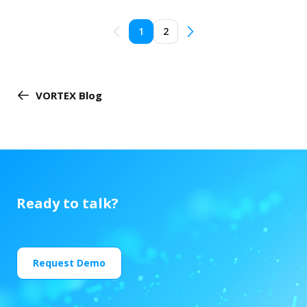
1
2
VORTEX Blog
Ready to talk?
Request Demo