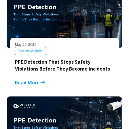
May 29, 2026
Feature Articles
PPE Detection That Stops Safety
Violations Before They Become Incidents
Read More