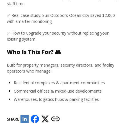
staff time
✅ Real case study: Sun Outdoors Ocean City saved $2,000
with smarter monitoring
✅ How to upgrade your security without replacing your
existing system
Who Is This For? 👥
Built for property managers, security directors, and facility
operators who manage:
Residential complexes & apartment communities
Commercial offices & mixed-use developments
Warehouses, logistics hubs & parking facilities
SHARE