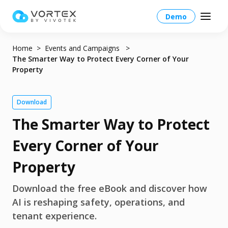
Demo
Home
Events and Campaigns
The Smarter Way to Protect Every Corner of Your
Property
North America – English
Download
The Smarter Way to Protect
Global – English
Products
North America – English
Every Corner of Your
Platform Overview
Solutions
Taiwan HQ - 繁體中文
Property
Platform
Solutions Overview
Resources
Japan - 日本語
Download the free eBook and discover how
Operations
AI is reshaping safety, operations, and
Industries
Partners
VORTEX AI
tenant experience.
More Info
Education