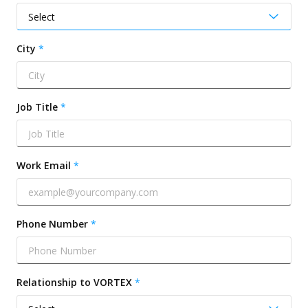
City
Job Title
Work Email
Phone Number
Relationship to VORTEX