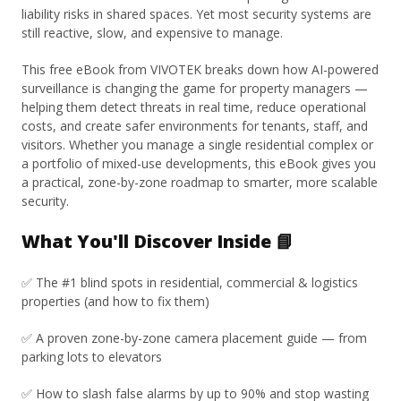
liability risks in shared spaces. Yet most security systems are
still reactive, slow, and expensive to manage.
This free eBook from VIVOTEK breaks down how AI-powered
surveillance is changing the game for property managers —
helping them detect threats in real time, reduce operational
costs, and create safer environments for tenants, staff, and
visitors. Whether you manage a single residential complex or
a portfolio of mixed-use developments, this eBook gives you
a practical, zone-by-zone roadmap to smarter, more scalable
security.
What You'll Discover Inside 📘
✅ The #1 blind spots in residential, commercial & logistics
properties (and how to fix them)
✅ A proven zone-by-zone camera placement guide — from
parking lots to elevators
✅ How to slash false alarms by up to 90% and stop wasting