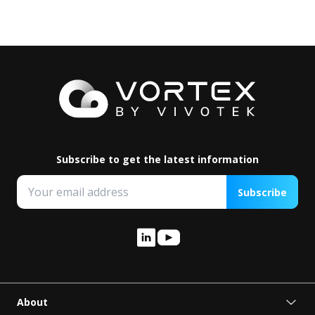
Subscribe to get the latest information
Subscribe
About