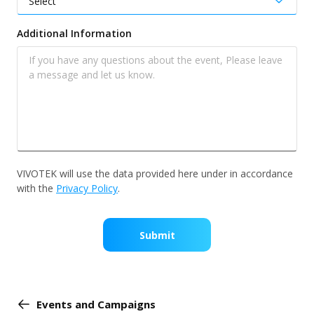
Additional Information
VIVOTEK will use the data provided here under in accordance
with the
Privacy Policy
.
Submit
Events and Campaigns