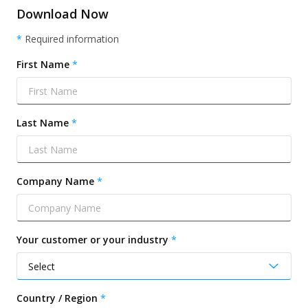
Download Now
*
Required information
First Name
Last Name
Company Name
Your customer or your industry
Country / Region