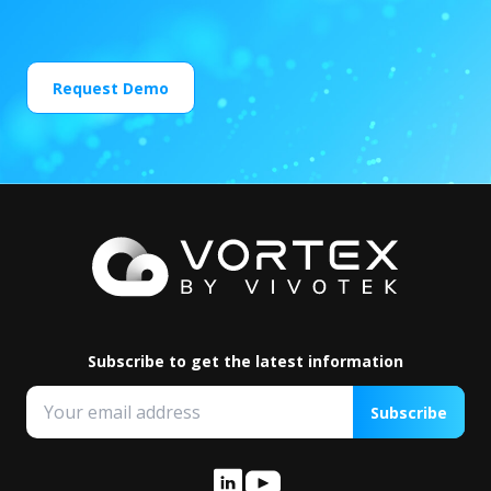
Request Demo
Subscribe to get the latest information
Subscribe