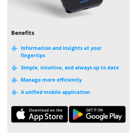
Benefits
Information and insights at your
fingertips
Simple, intuitive, and always up to date
Manage more efficiently
A unified mobile application