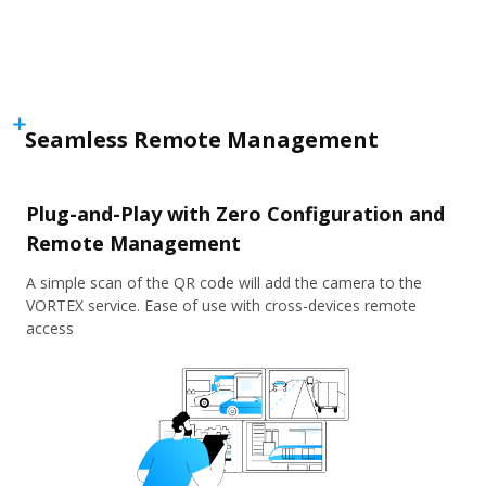
Seamless Remote Management
Plug-and-Play with Zero Configuration and
Remote Management
A simple scan of the QR code will add the camera to the
VORTEX service. Ease of use with cross-devices remote
access