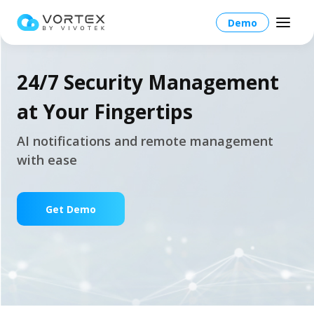
Demo
24/7 Security Management
at Your Fingertips
Global – English
AI notifications and remote management
with ease
Global – English
Products
North America – English
Platform Overview
Get Demo
Solutions
Taiwan HQ - 繁體中文
Platform
Solutions Overview
Resources
Japan - 日本語
Operations
Industries
Partners
VORTEX AI
More Info
Education