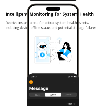
Intelligent Monitoring for System Health
Receive instant alerts for critical system health events,
including device offline status and potential storage failures