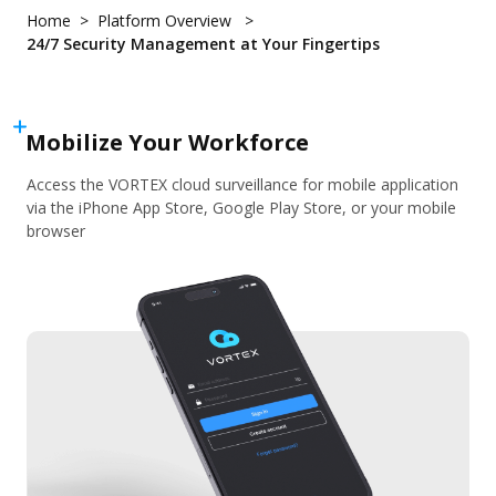
Hybrid Cloud - VORTEX Connect
About
Home
Platform Overview
Customer Stories
QSR & Retail
Cybersecurity
24/7 Security Management at Your Fingertips
VORTEX Blog
Logistics & Warehousing
User Portal
Partner Portal
Mobile
Events and Campaigns
Property Management
Integration
Mobilize Your Workforce
Pricing
Use Cases
What's New
Access the VORTEX cloud surveillance for mobile application
Download Center
Access Control
Devices Overview
via the iPhone App Store, Google Play Store, or your mobile
eBook & Whitepaper
Smart Audio Security
browser
Devices
Marketing Materials
Smart Sensor
Cameras
Support Documents & Tools
Personal Safety
Integrated Peripheral
Support
Network Video Recorder
Where to Buy
Accessories
Knowledge Center
Contact Us