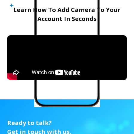
Learn How To Add Camera To Your
Account In Seconds
Ready to talk?
Get in touch with us.