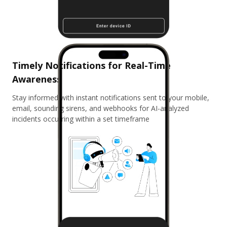
Timely Notifications for Real-Time
Awareness
Stay informed with instant notifications sent to your mobile,
email, sounding sirens, and webhooks for AI-analyzed
incidents occurring within a set timeframe