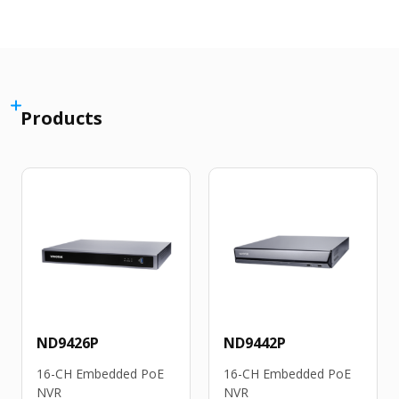
Products
ND9426P
ND9442P
16-CH Embedded PoE
16-CH Embedded PoE
NVR
NVR