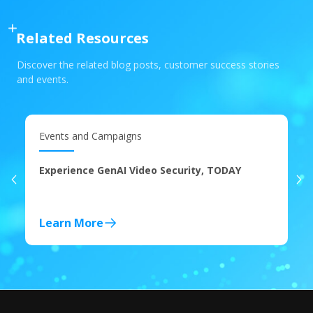
Related Resources
Discover the related blog posts, customer success stories
and events.
Events and Campaigns
Experience GenAI Video Security, TODAY
Learn More