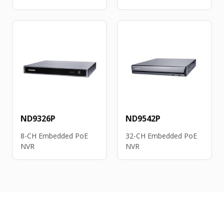
ND9326P
ND9542P
8-CH Embedded PoE
32-CH Embedded PoE
NVR
NVR