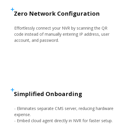
Zero Network Configuration
Effortlessly connect your NVR by scanning the QR
code instead of manually entering IP address, user
account, and password.
Simplified Onboarding
- Eliminates separate CMS server, reducing hardware
expense.
- Embed cloud agent directly in NVR for faster setup.