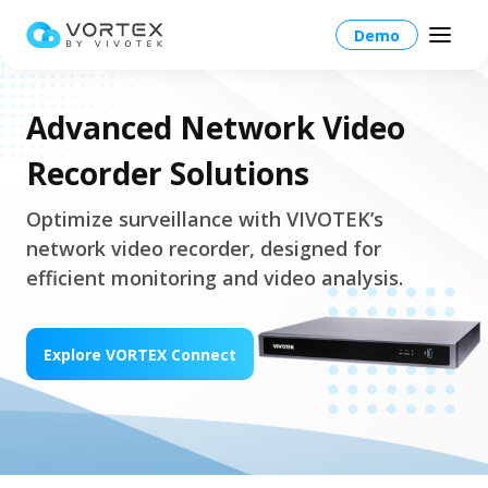
Demo
Advanced Network Video
Recorder Solutions
Global – English
Optimize surveillance with VIVOTEK’s
network video recorder, designed for
Global – English
Products
efficient monitoring and video analysis.
North America – English
Platform Overview
Solutions
Taiwan HQ - 繁體中文
Explore VORTEX Connect
Platform
Solutions Overview
Resources
Japan - 日本語
Operations
Industries
Partners
VORTEX AI
More Info
Education