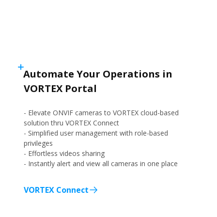
Automate Your Operations in
VORTEX Portal
- Elevate ONVIF cameras to VORTEX cloud-based
solution thru VORTEX Connect
- Simplified user management with role-based
privileges
- Effortless videos sharing
- Instantly alert and view all cameras in one place
VORTEX Connect