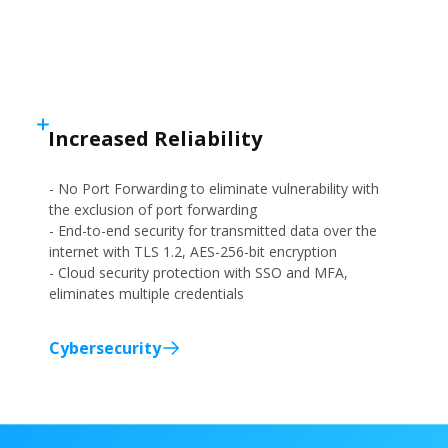
Increased Reliability
- No Port Forwarding to eliminate vulnerability with
the exclusion of port forwarding
- End-to-end security for transmitted data over the
internet with TLS 1.2, AES-256-bit encryption
- Cloud security protection with SSO and MFA,
eliminates multiple credentials
Cybersecurity