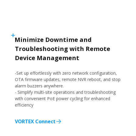
Minimize Downtime and
Troubleshooting with Remote
Device Management
-Set up effortlessly with zero network configuration,
OTA firmware updates, remote NVR reboot, and stop
alarm buzzers anywhere.
- Simplify multi-site operations and troubleshooting
with convenient PoE power cycling for enhanced
efficiency
VORTEX Connect