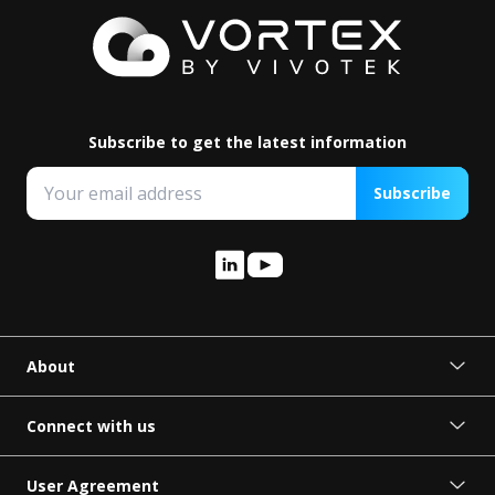
Subscribe to get the latest information
Subscribe
About
About VORTEX
Press Release
Connect with us
Become a Partner
Request Demo
User Agreement