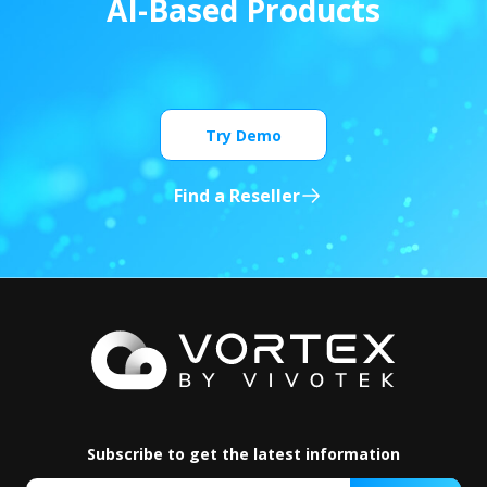
A
I
-
B
a
s
e
d
P
r
o
d
u
c
t
s
Try Demo
Find a Reseller
Subscribe to get the latest information