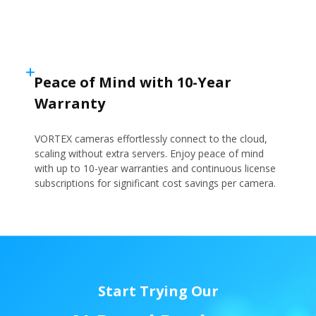
Peace of Mind with 10-Year
Warranty
VORTEX cameras effortlessly connect to the cloud,
scaling without extra servers. Enjoy peace of mind
with up to 10-year warranties and continuous license
subscriptions for significant cost savings per camera.
Start Trying Our