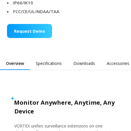
IP66/IK10
FCC/CE/UL/NDAA/TAA
Request Demo
Overview
Specifications
Downloads
Accessories
Monitor Anywhere, Anytime, Any
Device
VORTEX unifies surveillance extensions on one