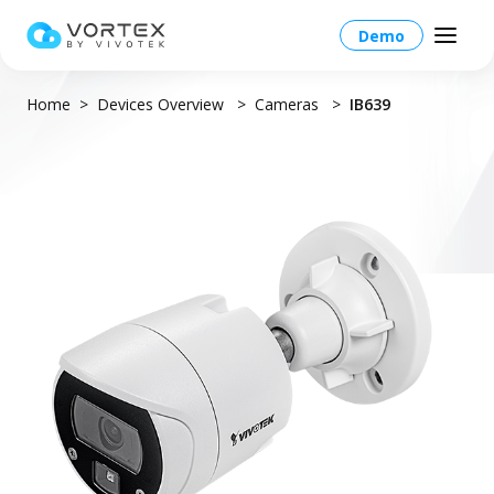
Demo
Home
Devices Overview
Cameras
IB639
Global – English
Global – English
Products
North America – English
Platform Overview
Solutions
Taiwan HQ - 繁體中文
Platform
Solutions Overview
Resources
Japan - 日本語
Operations
Industries
Partners
VORTEX AI
More Info
Education