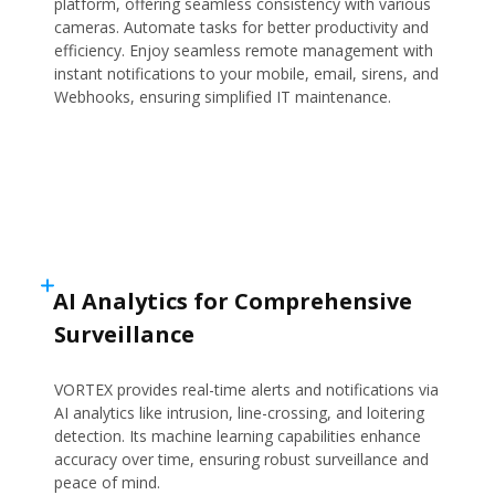
platform, offering seamless consistency with various
cameras. Automate tasks for better productivity and
efficiency. Enjoy seamless remote management with
instant notifications to your mobile, email, sirens, and
Webhooks, ensuring simplified IT maintenance.
AI Analytics for Comprehensive
Surveillance
VORTEX provides real-time alerts and notifications via
AI analytics like intrusion, line-crossing, and loitering
detection. Its machine learning capabilities enhance
accuracy over time, ensuring robust surveillance and
peace of mind.