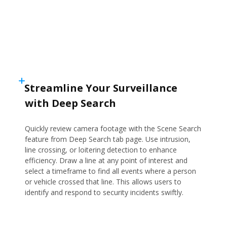
Streamline Your Surveillance
with Deep Search
Quickly review camera footage with the Scene Search
feature from Deep Search tab page. Use intrusion,
line crossing, or loitering detection to enhance
efficiency. Draw a line at any point of interest and
select a timeframe to find all events where a person
or vehicle crossed that line. This allows users to
identify and respond to security incidents swiftly.