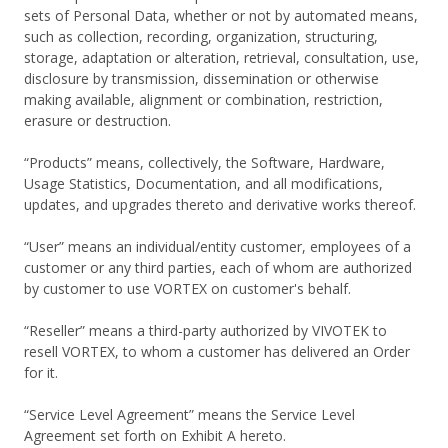
sets of Personal Data, whether or not by automated means,
such as collection, recording, organization, structuring,
storage, adaptation or alteration, retrieval, consultation, use,
disclosure by transmission, dissemination or otherwise
making available, alignment or combination, restriction,
erasure or destruction.
“Products” means, collectively, the Software, Hardware,
Usage Statistics, Documentation, and all modifications,
updates, and upgrades thereto and derivative works thereof.
“User” means an individual/entity customer, employees of a
customer or any third parties, each of whom are authorized
by customer to use VORTEX on customer's behalf.
“Reseller” means a third-party authorized by VIVOTEK to
resell VORTEX, to whom a customer has delivered an Order
for it.
“Service Level Agreement” means the Service Level
Agreement set forth on Exhibit A hereto.