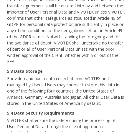
transfer agreement shall be entered into by and between the
importer of User Personal Data and VIVOTEK unless VIVOTEK
confirms that other safeguards as stipulated in Article 46 of
GDPR for personal data protection are sufficiently in place or
any of the conditions of the derogations set out in Article 49
of the GDPR is met. Notwithstanding the foregoing and for
the avoidance of doubt, VIVOTEK shall undertake no transfer
of part or all of User Personal Data unless with the prior
written approval of the Client, whether within or out of the
EEA.
5.3 Data Storage
For video and audio data collected from VORTEX and
managed by Users, Users may choose to store this data in
one of the following four countries: the United States of
America, Germany, Australia and Japan. All other User Data is
stored in the United States of America by default.
5.4 Data Security Requirements
VIVOTEK shall ensure the safety during the processing of
User Personal Data through the use of appropriate