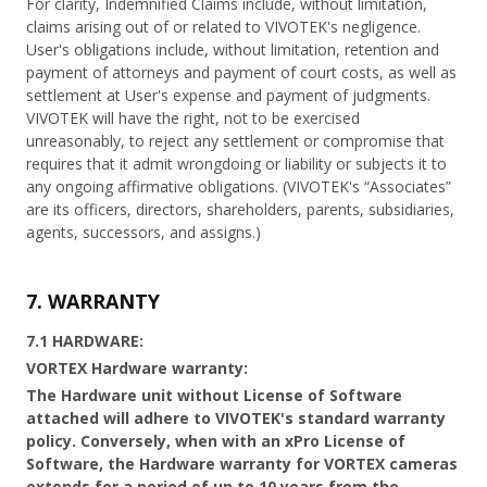
For clarity, Indemnified Claims include, without limitation,
claims arising out of or related to VIVOTEK's negligence.
User's obligations include, without limitation, retention and
payment of attorneys and payment of court costs, as well as
settlement at User's expense and payment of judgments.
VIVOTEK will have the right, not to be exercised
unreasonably, to reject any settlement or compromise that
requires that it admit wrongdoing or liability or subjects it to
any ongoing affirmative obligations. (VIVOTEK's “Associates”
are its officers, directors, shareholders, parents, subsidiaries,
agents, successors, and assigns.)
7. WARRANTY
7.1 HARDWARE:
VORTEX Hardware warranty:
The Hardware unit without License of Software
attached will adhere to VIVOTEK's standard warranty
policy. Conversely, when with an xPro License of
Software, the Hardware warranty for VORTEX cameras
extends for a period of up to 10 years from the