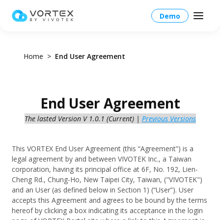
Demo
Home
End User Agreement
North America – English
End User Agreement
Global – English
The lasted Version V 1.0.1 (Current) |
Previous Versions
Products
North America – English
Platform Overview
Solutions
This VORTEX End User Agreement (this “Agreement”) is a
Taiwan HQ - 繁體中文
legal agreement by and between VIVOTEK Inc., a Taiwan
Platform
corporation, having its principal office at 6F, No. 192, Lien-
Solutions Overview
Resources
Japan - 日本語
Cheng Rd., Chung-Ho, New Taipei City, Taiwan, ("VIVOTEK")
Operations
and an User (as defined below in Section 1) (“User”). User
Industries
accepts this Agreement and agrees to be bound by the terms
Partners
VORTEX AI
hereof by clicking a box indicating its acceptance in the login
More Info
Education