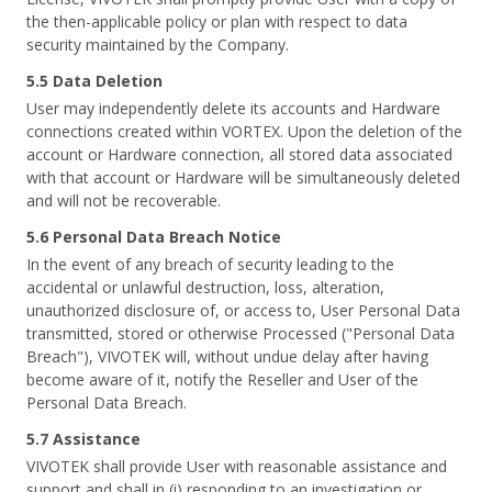
the then-applicable policy or plan with respect to data
security maintained by the Company.
5.5 Data Deletion
User may independently delete its accounts and Hardware
connections created within VORTEX. Upon the deletion of the
account or Hardware connection, all stored data associated
with that account or Hardware will be simultaneously deleted
and will not be recoverable.
5.6 Personal Data Breach Notice
In the event of any breach of security leading to the
accidental or unlawful destruction, loss, alteration,
unauthorized disclosure of, or access to, User Personal Data
transmitted, stored or otherwise Processed ("Personal Data
Breach"), VIVOTEK will, without undue delay after having
become aware of it, notify the Reseller and User of the
Personal Data Breach.
5.7 Assistance
VIVOTEK shall provide User with reasonable assistance and
support and shall in (i) responding to an investigation or