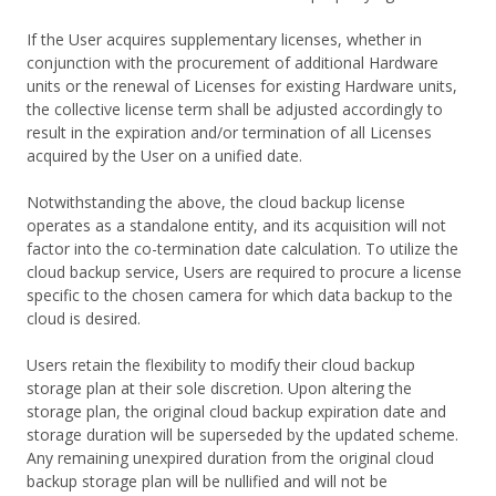
If the User acquires supplementary licenses, whether in
conjunction with the procurement of additional Hardware
units or the renewal of Licenses for existing Hardware units,
the collective license term shall be adjusted accordingly to
result in the expiration and/or termination of all Licenses
acquired by the User on a unified date.
Notwithstanding the above, the cloud backup license
operates as a standalone entity, and its acquisition will not
factor into the co-termination date calculation. To utilize the
cloud backup service, Users are required to procure a license
specific to the chosen camera for which data backup to the
cloud is desired.
Users retain the flexibility to modify their cloud backup
storage plan at their sole discretion. Upon altering the
storage plan, the original cloud backup expiration date and
storage duration will be superseded by the updated scheme.
Any remaining unexpired duration from the original cloud
backup storage plan will be nullified and will not be