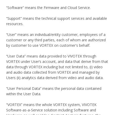
“Software” means the Firmware and Cloud Service.
“Support” means the technical support services and available
resources.
“User” means an individual/entity customer, employees of a
customer or any third parties, each of whom are authorized
by customer to use VORTEX on customer's behalf.
“User Data” means data provided to VIVOTEK through
VORTEX under User’s account, and data that derive from that
data through VORTEX including but not limited to, (i) video
and audio data collected from VORTEX and managed by
Users (ii) analytics data derived from video and audio data.
“User Personal Data” means the personal data contained
within the User Data.
“VORTEX” means the whole VORTEX system, VIVOTEK
Software-as-a-Service solution including Software and