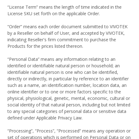
“License Term” means the length of time indicated in the
License SKU set forth on the applicable Order.
“Order” means each order document submitted to VIVOTEK
by a Reseller on behalf of User, and accepted by VIVOTEK,
indicating Reseller's firm commitment to purchase the
Products for the prices listed thereon.
“Personal Data” means any information relating to an
identified or identifiable natural person or household; an
identifiable natural person is one who can be identified,
directly or indirectly, in particular by reference to an identifier
such as a name, an identification number, location data, an
online identifier or to one or more factors specific to the
physical, physiological, genetic, mental, economic, cultural or
social identity of that natural person, including but not limited
to any special categories of personal data or sensitive data
defined under Applicable Privacy Law.
“Processing”, “Process”, “Processed” means any operation or
set of operations which is performed on Personal Data or on