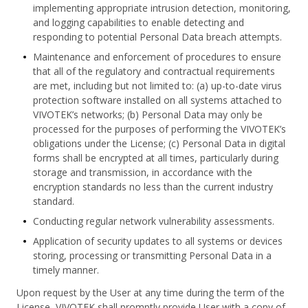
implementing appropriate intrusion detection, monitoring,
and logging capabilities to enable detecting and
responding to potential Personal Data breach attempts.
Maintenance and enforcement of procedures to ensure
that all of the regulatory and contractual requirements
are met, including but not limited to: (a) up-to-date virus
protection software installed on all systems attached to
VIVOTEK’s networks; (b) Personal Data may only be
processed for the purposes of performing the VIVOTEK’s
obligations under the License; (c) Personal Data in digital
forms shall be encrypted at all times, particularly during
storage and transmission, in accordance with the
encryption standards no less than the current industry
standard.
Conducting regular network vulnerability assessments.
Application of security updates to all systems or devices
storing, processing or transmitting Personal Data in a
timely manner.
Upon request by the User at any time during the term of the
License, VIVOTEK shall promptly provide User with a copy of