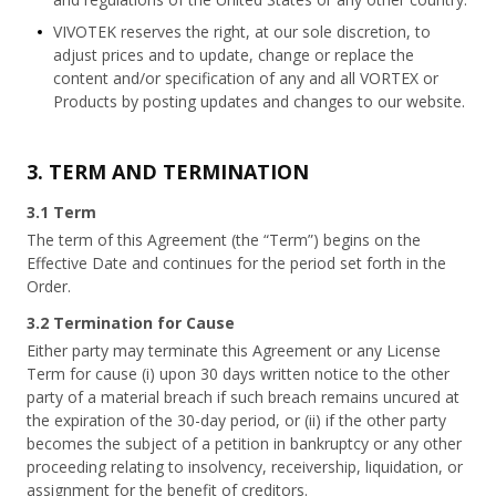
VIVOTEK reserves the right, at our sole discretion, to
adjust prices and to update, change or replace the
content and/or specification of any and all VORTEX or
Products by posting updates and changes to our website.
3. TERM AND TERMINATION
3.1 Term
The term of this Agreement (the “Term”) begins on the
Effective Date and continues for the period set forth in the
Order.
3.2 Termination for Cause
Either party may terminate this Agreement or any License
Term for cause (i) upon 30 days written notice to the other
party of a material breach if such breach remains uncured at
the expiration of the 30-day period, or (ii) if the other party
becomes the subject of a petition in bankruptcy or any other
proceeding relating to insolvency, receivership, liquidation, or
assignment for the benefit of creditors.