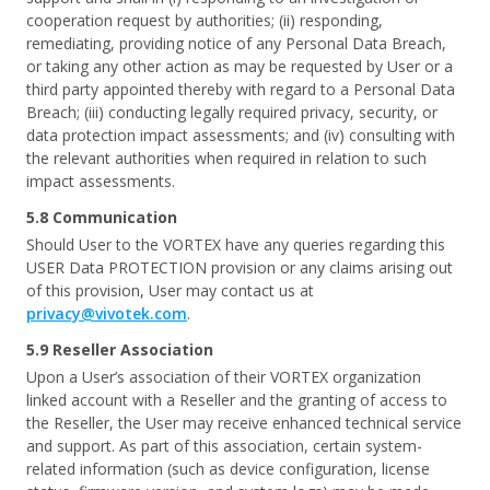
cooperation request by authorities; (ii) responding,
remediating, providing notice of any Personal Data Breach,
or taking any other action as may be requested by User or a
third party appointed thereby with regard to a Personal Data
Breach; (iii) conducting legally required privacy, security, or
data protection impact assessments; and (iv) consulting with
the relevant authorities when required in relation to such
impact assessments.
5.8 Communication
Should User to the VORTEX have any queries regarding this
USER Data PROTECTION provision or any claims arising out
of this provision, User may contact us at
privacy@vivotek.com
.
5.9 Reseller Association
Upon a User’s association of their VORTEX organization
linked account with a Reseller and the granting of access to
the Reseller, the User may receive enhanced technical service
and support. As part of this association, certain system-
related information (such as device configuration, license