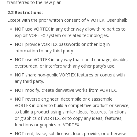
transferred to the new plan.
2.2 Restrictions:
Except with the prior written consent of VIVOTEK, User shall:
NOT use VORTEX in any other way allow third parties to
exploit VORTEX system or related technologies.
NOT provide VORTEX passwords or other log-in
information to any third party.
NOT use VORTEX in any way that could damage, disable,
overburden, or interfere with any other party's use.
NOT share non-public VORTEX features or content with
any third party.
NOT modify, create derivative works from VORTEX.
NOT reverse engineer, decompile or disassemble
VORTEX in order to build a competitive product or service,
to build a product using similar ideas, features, functions
or graphics of VORTEX, or to copy any ideas, features,
functions or graphics of VORTEX.
NOT rent, lease, sub-license, loan, provide, or otherwise