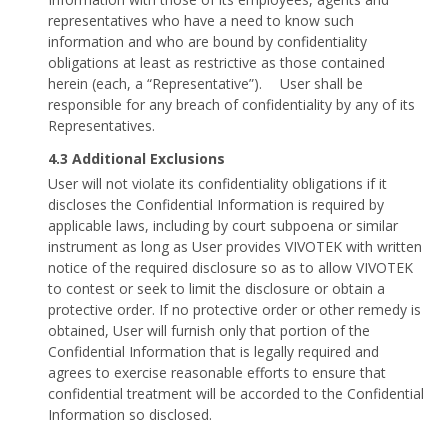
representatives who have a need to know such
information and who are bound by confidentiality
obligations at least as restrictive as those contained
herein (each, a “Representative”). User shall be
responsible for any breach of confidentiality by any of its
Representatives.
4.3 Additional Exclusions
User will not violate its confidentiality obligations if it
discloses the Confidential Information is required by
applicable laws, including by court subpoena or similar
instrument as long as User provides VIVOTEK with written
notice of the required disclosure so as to allow VIVOTEK
to contest or seek to limit the disclosure or obtain a
protective order. If no protective order or other remedy is
obtained, User will furnish only that portion of the
Confidential Information that is legally required and
agrees to exercise reasonable efforts to ensure that
confidential treatment will be accorded to the Confidential
Information so disclosed.