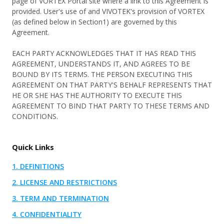
page of VORTEX Portal site where a link to this Agreement is
Cloud Transition
About
Customer Stories
QSR & Retail
provided. User's use of and VIVOTEK's provision of VORTEX
Cybersecurity
(as defined below in Section1) are governed by this
VORTEX Blog
Logistics & Warehousing
Agreement.
User Portal
Partner Portal
Mobile
Events and Campaigns
Property Management
EACH PARTY ACKNOWLEDGES THAT IT HAS READ THIS
Integration
AGREEMENT, UNDERSTANDS IT, AND AGREES TO BE
Pricing
Use Cases
BOUND BY ITS TERMS. THE PERSON EXECUTING THIS
What's New
Download Center
Access Control
AGREEMENT ON THAT PARTY'S BEHALF REPRESENTS THAT
Devices Overview
HE OR SHE HAS THE AUTHORITY TO EXECUTE THIS
eBook & Whitepaper
Smart Audio Security
AGREEMENT TO BIND THAT PARTY TO THESE TERMS AND
CONDITIONS.
Devices
Marketing Materials
Smart Sensor
Cameras
Support Documents & Tools
Personal Safety
Quick Links
Integrated Peripheral
Support
1. DEFINITIONS
Network Video Recorder
Where to Buy
2. LICENSE AND RESTRICTIONS
Accessories
Knowledge Center
3. TERM AND TERMINATION
Contact Us
4. CONFIDENTIALITY