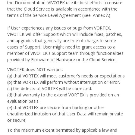
the Documentation. VIVOTEK use its best efforts to ensure
that the Cloud Service is available in accordance with the
terms of the Service Level Agreement (See. Annex A)
If User experiences any issues or bugs from VORTEX,
VIVOTEK will offer Support which will include fixes, patches,
and upgrades that generally are free of charge. In some
cases of Support, User might need to grant access to a
member of VIVOTEK's Support team through functionalities
provided by Firmware of Hardware or the Cloud Service.
VIVOTEK does NOT warrant:
(a) that VORTEX will meet customer's needs or expectations.
(b) that VORTEX will perform without interruption or error.
(c) the defects of VORTEX will be corrected.
(d) that warranty to the extend VORTEX is provided on an
evaluation basis.
(e) that VORTEX are secure from hacking or other
unauthorized intrusion or that User Data will remain private
or secure.
To the maximum extent permitted by applicable law and