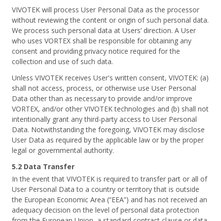
VIVOTEK will process User Personal Data as the processor
without reviewing the content or origin of such personal data.
We process such personal data at Users’ direction. A User
who uses VORTEX shall be responsible for obtaining any
consent and providing privacy notice required for the
collection and use of such data.
Unless VIVOTEK receives User's written consent, VIVOTEK: (a)
shall not access, process, or otherwise use User Personal
Data other than as necessary to provide and/or improve
VORTEX, and/or other VIVOTEK technologies and (b) shall not
intentionally grant any third-party access to User Personal
Data. Notwithstanding the foregoing, VIVOTEK may disclose
User Data as required by the applicable law or by the proper
legal or governmental authority.
5.2 Data Transfer
In the event that VIVOTEK is required to transfer part or all of
User Personal Data to a country or territory that is outside
the European Economic Area (“EEA”) and has not received an
adequacy decision on the level of personal data protection
from the European Union, a standard contract clause or data