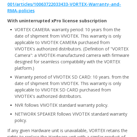
001/articles/10063722033433-VORTEX-Warranty-and-
RMA-policies
With uninterrupted xPro license subscription
VORTEX CAMERA: warranty period: 10 years from the
date of shipment from VIVOTEK. This warranty is only
applicable to VIVOTEK CAMERA purchased from
VIVOTEK's authorized distributors. (Definition of "VORTEX
Camera": a VIVOTEK-manufactured camera with firmware
designed for seamless compatibility with the VORTEX
platform.)
Warranty period of VIVOTEK SD CARD: 10 years. from the
date of shipment from VIVOTEK. This warranty is only
applicable to VIVOTEK SD CARD purchased from
VIVOTEK's authorized distributors.
NVR follows VIVOTEK standard warranty policy.
NETWORK SPEAKER follows VIVOTEK standard warranty
policy.
If any given Hardware unit is unavailable, VORTEX retains the
rights to replace the Hardware unit with a similar product of