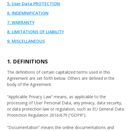
5. User Data PROTECTION
6. INDEMNIFICATION
7. WARRANTY
8. LIMITATIONS OF LIABILITY
9. MISCELLANEOUS
1. DEFINITIONS
The definitions of certain capitalized terms used in this
Agreement are set forth below. Others are defined in the
body of the Agreement.
“Applicable Privacy Law” means, as applicable to the
processing of User Personal Data, any privacy, data security,
or data protection law or regulation, such as EU General Data
Protection Regulation 2016/679 (“GDPR”).
“Documentation” means the online documentations and