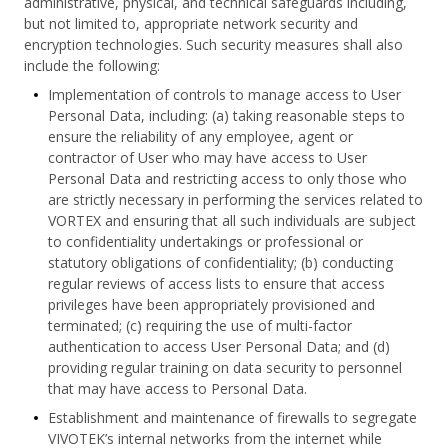
administrative, physical, and technical safeguards including,
but not limited to, appropriate network security and
encryption technologies. Such security measures shall also
include the following:
Implementation of controls to manage access to User
Personal Data, including: (a) taking reasonable steps to
ensure the reliability of any employee, agent or
contractor of User who may have access to User
Personal Data and restricting access to only those who
are strictly necessary in performing the services related to
VORTEX and ensuring that all such individuals are subject
to confidentiality undertakings or professional or
statutory obligations of confidentiality; (b) conducting
regular reviews of access lists to ensure that access
privileges have been appropriately provisioned and
terminated; (c) requiring the use of multi-factor
authentication to access User Personal Data; and (d)
providing regular training on data security to personnel
that may have access to Personal Data.
Establishment and maintenance of firewalls to segregate
VIVOTEK’s internal networks from the internet while