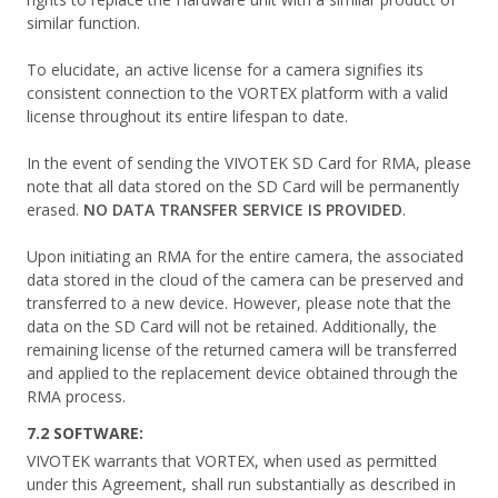
similar function.
To elucidate, an active license for a camera signifies its
consistent connection to the VORTEX platform with a valid
license throughout its entire lifespan to date.
In the event of sending the VIVOTEK SD Card for RMA, please
note that all data stored on the SD Card will be permanently
erased.
NO DATA TRANSFER SERVICE IS PROVIDED
.
Upon initiating an RMA for the entire camera, the associated
data stored in the cloud of the camera can be preserved and
transferred to a new device. However, please note that the
data on the SD Card will not be retained. Additionally, the
remaining license of the returned camera will be transferred
and applied to the replacement device obtained through the
RMA process.
7.2 SOFTWARE:
VIVOTEK warrants that VORTEX, when used as permitted
under this Agreement, shall run substantially as described in