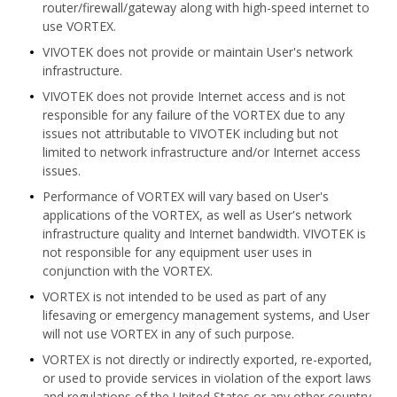
router/firewall/gateway along with high-speed internet to
use VORTEX.
VIVOTEK does not provide or maintain User's network
infrastructure.
VIVOTEK does not provide Internet access and is not
responsible for any failure of the VORTEX due to any
issues not attributable to VIVOTEK including but not
limited to network infrastructure and/or Internet access
issues.
Performance of VORTEX will vary based on User's
applications of the VORTEX, as well as User's network
infrastructure quality and Internet bandwidth. VIVOTEK is
not responsible for any equipment user uses in
conjunction with the VORTEX.
VORTEX is not intended to be used as part of any
lifesaving or emergency management systems, and User
will not use VORTEX in any of such purpose.
VORTEX is not directly or indirectly exported, re-exported,
or used to provide services in violation of the export laws
and regulations of the United States or any other country.