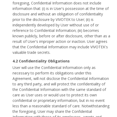
foregoing, Confidential Information does not include
information that: (i) is in User's possession at the time of
disclosure and without an obligation of confidentiality
prior to the disclosure by VIVOTEK to User; (ii) is
independently developed by User without use of or
reference to Confidential Information; (iii) becomes
known publicly, before or after disclosure, other than as a
result of User's improper action or inaction. User agrees
that the Confidential Information may include VIVOTEK's
valuable trade secrets.
4.2 Confidentiality Obligations
User will use the Confidential Information only as
necessary to perform its obligations under this
Agreement, will not disclose the Confidential Information
to any third party, and will protect the confidentiality of
the Confidential Information with the same standard of
care as User uses or would use to protect its own
confidential or proprietary information, but in no event
less than a reasonable standard of care. Notwithstanding
the foregoing, User may share the Confidential
Information with those of its employees, agents and