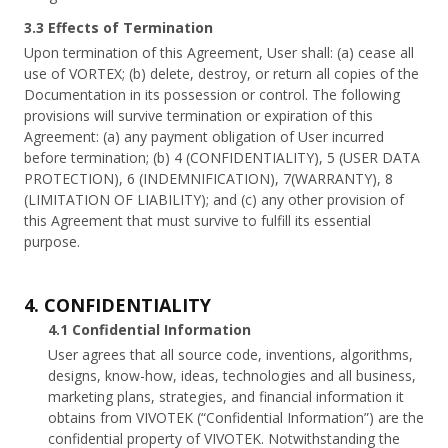
3.3 Effects of Termination
Upon termination of this Agreement, User shall: (a) cease all
use of VORTEX; (b) delete, destroy, or return all copies of the
Documentation in its possession or control. The following
provisions will survive termination or expiration of this
Agreement: (a) any payment obligation of User incurred
before termination; (b) 4 (CONFIDENTIALITY), 5 (USER DATA
PROTECTION), 6 (INDEMNIFICATION), 7(WARRANTY), 8
(LIMITATION OF LIABILITY); and (c) any other provision of
this Agreement that must survive to fulfill its essential
purpose.
4. CONFIDENTIALITY
4.1 Confidential Information
User agrees that all source code, inventions, algorithms,
designs, know-how, ideas, technologies and all business,
marketing plans, strategies, and financial information it
obtains from VIVOTEK (“Confidential Information”) are the
confidential property of VIVOTEK. Notwithstanding the