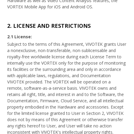
Hardware as well as Video Content Analysis features, the
VORTEX Mobile App for iOS and Android OS.
2. LICENSE AND RESTRICTIONS
2.1 License:
Subject to the terms of this Agreement, VIVOTEK grants User
a nonexclusive, non-transferable, non-sublicensable and
royalty-free worldwide license during each License Term to
internally use the VORTEX only for the purpose of monitoring
its facilities or the surrounding area and only in accordance
with applicable laws, regulations, and Documentation
VIVOTEK provided. The VORTEX will be operated on a
remote, software-as-a-service basis. VIVOTEK owns and
retains all right, title, and interest in and to the Software, the
Documentation, Firmware, Cloud Service, and all intellectual
property embodied in the Hardware and accessories. Except
for the limited license granted to User in Section 2, VIVOTEK
does not by means of this Agreement or otherwise transfer
any rights hereof to User, and User will take no action
inconsistent with VIVOTEK's intellectual property rights.