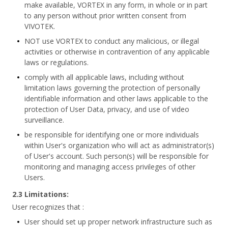
make available, VORTEX in any form, in whole or in part
to any person without prior written consent from
VIVOTEK.
NOT use VORTEX to conduct any malicious, or illegal
activities or otherwise in contravention of any applicable
laws or regulations.
comply with all applicable laws, including without
limitation laws governing the protection of personally
identifiable information and other laws applicable to the
protection of User Data, privacy, and use of video
surveillance.
be responsible for identifying one or more individuals
within User's organization who will act as administrator(s)
of User's account. Such person(s) will be responsible for
monitoring and managing access privileges of other
Users.
2.3 Limitations:
User recognizes that :
User should set up proper network infrastructure such as