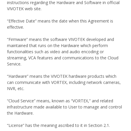
instructions regarding the Hardware and Software in official
VIVOTEK web site.
“Effective Date” means the date when this Agreement is
effective.
“Firmware” means the software VIVOTEK developed and
maintained that runs on the Hardware which perform
functionalities such as video and audio encoding or
streaming, VCA features and communications to the Cloud
Service.
“Hardware” means the VIVOTEK hardware products which
can communicate with VORTEX, including network cameras,
NVR, etc.
“Cloud Service” means, known as “VORTEX,” and related
infrastructure made available to User to manage and control
the Hardware.
“License” has the meaning ascribed to it in Section 2.1.