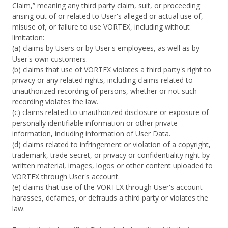
Claim,” meaning any third party claim, suit, or proceeding
arising out of or related to User's alleged or actual use of,
misuse of, or failure to use VORTEX, including without
limitation:
(a) claims by Users or by User's employees, as well as by
User's own customers.
(b) claims that use of VORTEX violates a third party's right to
privacy or any related rights, including claims related to
unauthorized recording of persons, whether or not such
recording violates the law.
(c) claims related to unauthorized disclosure or exposure of
personally identifiable information or other private
information, including information of User Data.
(d) claims related to infringement or violation of a copyright,
trademark, trade secret, or privacy or confidentiality right by
written material, images, logos or other content uploaded to
VORTEX through User's account.
(e) claims that use of the VORTEX through User's account
harasses, defames, or defrauds a third party or violates the
law.