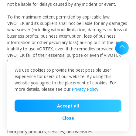
not be liable for delays caused by any incident or event.
To the maximum extent permitted by applicable law,
VIVOTEK and its suppliers shall not be liable for any damages
whatsoever (including without limitation, damages for loss of
business profits, business interruption, loss of business
information or other pecuniary loss) arising out of the use or
inability to use VORTEX, even if the remedies provided from
VIVOTEK fail of their essential purpose or even if VIVOTEK
has been advised of the possibility of such damages in
advance. In any case VIVOTEK's entire liability under any
We use cookies to provide the best possible user
provision of this Agreement shall be limited to the amount
experience for users of our website. By using this
actually paid by User for VORTEX in the last 12 months.
website you agree to the placement of cookies. For
These limitations shall apply to the fullest extent possible.
more details, please see our
Privacy Policy
.
VIVOTEK hereby claims that VIVOTEK exercises no control
Accept all
over any third party products, services, and websites and
VIVOTEK are not responsible for or endorse their
Close
performances, and are not responsible or liable for any
content, advertising, or other materials available through the
third party products, services, and websites.