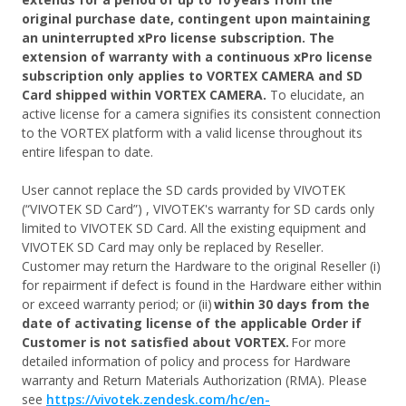
original purchase date, contingent upon maintaining
an uninterrupted xPro license subscription. The
extension of warranty with a continuous xPro license
subscription only applies to VORTEX CAMERA and SD
Card shipped within VORTEX CAMERA.
To elucidate, an
active license for a camera signifies its consistent connection
to the VORTEX platform with a valid license throughout its
entire lifespan to date.
User cannot replace the SD cards provided by VIVOTEK
(“VIVOTEK SD Card”) , VIVOTEK's warranty for SD cards only
limited to VIVOTEK SD Card. All the existing equipment and
VIVOTEK SD Card may only be replaced by Reseller.
Customer may return the Hardware to the original Reseller (i)
for repairment if defect is found in the Hardware either within
or exceed warranty period; or (ii)
within 30 days from the
date of activating license of the applicable Order if
Customer is not satisfied about VORTEX.
For more
detailed information of policy and process for Hardware
warranty and Return Materials Authorization (RMA). Please
see
https://vivotek.zendesk.com/hc/en-