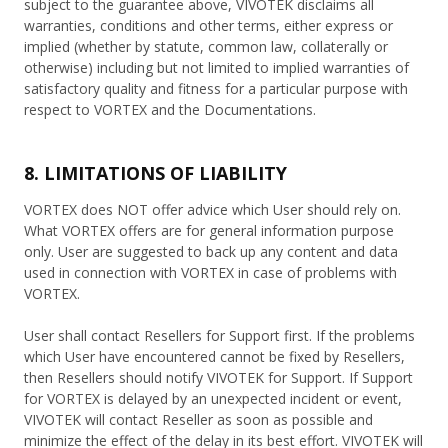
subject to the guarantee above, VIVOTEK disclaims all
warranties, conditions and other terms, either express or
implied (whether by statute, common law, collaterally or
otherwise) including but not limited to implied warranties of
satisfactory quality and fitness for a particular purpose with
respect to VORTEX and the Documentations.
8. LIMITATIONS OF LIABILITY
VORTEX does NOT offer advice which User should rely on.
What VORTEX offers are for general information purpose
only. User are suggested to back up any content and data
used in connection with VORTEX in case of problems with
VORTEX.
User shall contact Resellers for Support first. If the problems
which User have encountered cannot be fixed by Resellers,
then Resellers should notify VIVOTEK for Support. If Support
for VORTEX is delayed by an unexpected incident or event,
VIVOTEK will contact Reseller as soon as possible and
minimize the effect of the delay in its best effort. VIVOTEK will