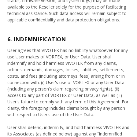
status, firmware version, and system logs) may be made
available to the Reseller solely for the purpose of facilitating
technical assistance. Such data access will remain subject to
applicable confidentiality and data protection obligations.
6. INDEMNIFICATION
User agrees that VIVOTEK has no liability whatsoever for any
use User makes of VORTEX, or User Data. User shall
indemnify and hold harmless VIVOTEK from any claims,
actions, demands, damages, losses, liabilities, settlements,
costs, and fees (including attorneys' fees) arising from or in
connection with: (i) User's use of VORTEX or any User Data
(including any person's claim regarding privacy rights), (ii)
access to any part of VORTEX or User Data, as well as (iii)
User's failure to comply with any term of this Agreement. For
clarity, the foregoing includes claims brought by any person
with respect to User's use of the User Data.
User shall defend, indemnify, and hold harmless VIVOTEK and
its Associates (as defined below) against any “Indemnified