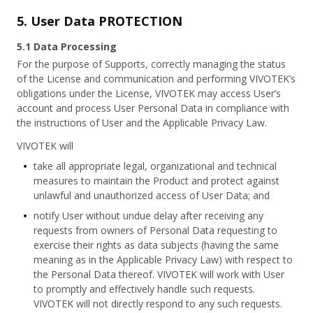
5. User Data PROTECTION
5.1 Data Processing
For the purpose of Supports, correctly managing the status
of the License and communication and performing VIVOTEK’s
obligations under the License, VIVOTEK may access User’s
account and process User Personal Data in compliance with
the instructions of User and the Applicable Privacy Law.
VIVOTEK will
take all appropriate legal, organizational and technical
measures to maintain the Product and protect against
unlawful and unauthorized access of User Data; and
notify User without undue delay after receiving any
requests from owners of Personal Data requesting to
exercise their rights as data subjects (having the same
meaning as in the Applicable Privacy Law) with respect to
the Personal Data thereof. VIVOTEK will work with User
to promptly and effectively handle such requests.
VIVOTEK will not directly respond to any such requests.