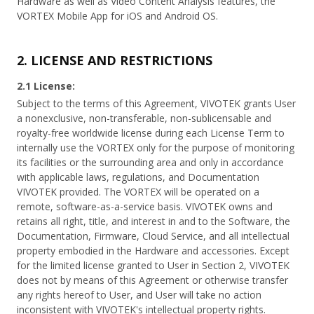
Hardware as well as Video Content Analysis features, the
VORTEX Mobile App for iOS and Android OS.
2. LICENSE AND RESTRICTIONS
2.1 License:
Subject to the terms of this Agreement, VIVOTEK grants User
a nonexclusive, non-transferable, non-sublicensable and
royalty-free worldwide license during each License Term to
internally use the VORTEX only for the purpose of monitoring
its facilities or the surrounding area and only in accordance
with applicable laws, regulations, and Documentation
VIVOTEK provided. The VORTEX will be operated on a
remote, software-as-a-service basis. VIVOTEK owns and
retains all right, title, and interest in and to the Software, the
Documentation, Firmware, Cloud Service, and all intellectual
property embodied in the Hardware and accessories. Except
for the limited license granted to User in Section 2, VIVOTEK
does not by means of this Agreement or otherwise transfer
any rights hereof to User, and User will take no action
inconsistent with VIVOTEK's intellectual property rights.