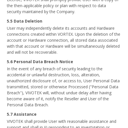
the then-applicable policy or plan with respect to data
security maintained by the Company.
5.5 Data Deletion
User may independently delete its accounts and Hardware
connections created within VORTEX. Upon the deletion of the
account or Hardware connection, all stored data associated
with that account or Hardware will be simultaneously deleted
and will not be recoverable.
5.6 Personal Data Breach Notice
In the event of any breach of security leading to the
accidental or unlawful destruction, loss, alteration,
unauthorized disclosure of, or access to, User Personal Data
transmitted, stored or otherwise Processed ("Personal Data
Breach"), VIVOTEK will, without undue delay after having
become aware of it, notify the Reseller and User of the
Personal Data Breach.
5.7 Assistance
VIVOTEK shall provide User with reasonable assistance and
support and shall in (i) responding to an investigation or