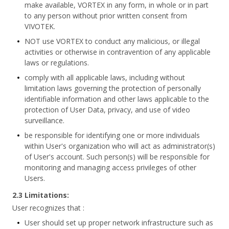
make available, VORTEX in any form, in whole or in part
to any person without prior written consent from
VIVOTEK.
NOT use VORTEX to conduct any malicious, or illegal
activities or otherwise in contravention of any applicable
laws or regulations.
comply with all applicable laws, including without
limitation laws governing the protection of personally
identifiable information and other laws applicable to the
protection of User Data, privacy, and use of video
surveillance.
be responsible for identifying one or more individuals
within User's organization who will act as administrator(s)
of User's account. Such person(s) will be responsible for
monitoring and managing access privileges of other
Users.
2.3 Limitations:
User recognizes that :
User should set up proper network infrastructure such as