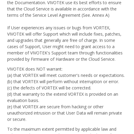
the Documentation. VIVOTEK use its best efforts to ensure
that the Cloud Service is available in accordance with the
terms of the Service Level Agreement (See. Annex A)
If User experiences any issues or bugs from VORTEX,
VIVOTEK will offer Support which will include fixes, patches,
and upgrades that generally are free of charge. In some
cases of Support, User might need to grant access to a
member of VIVOTEK's Support team through functionalities
provided by Firmware of Hardware or the Cloud Service.
VIVOTEK does NOT warrant:
(a) that VORTEX will meet customer's needs or expectations.
(b) that VORTEX will perform without interruption or error.
(c) the defects of VORTEX will be corrected.
(d) that warranty to the extend VORTEX is provided on an
evaluation basis.
(e) that VORTEX are secure from hacking or other
unauthorized intrusion or that User Data will remain private
or secure.
To the maximum extent permitted by applicable law and