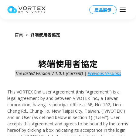
產品展示
首頁
終端使用者協定
Taiwan HQ - 繁體中文
終端使用者協定
Global – English
The lasted Version V 1.0.1 (Current) |
Previous Versions
產品
North America – English
VORTEX 總覽
應用場景
This VORTEX End User Agreement (this “Agreement”) is a
Taiwan HQ - 繁體中文
legal agreement by and between VIVOTEK Inc., a Taiwan
VORTEX平台
corporation, having its principal office at 6F, No. 192, Lien-
應用場景總覽
資源
Japan - 日本語
Cheng Rd., Chung-Ho, New Taipei City, Taiwan, ("VIVOTEK")
運作模式
and an User (as defined below in Section 1) (“User”). User
產業應用
accepts this Agreement and agrees to be bound by the terms
合作夥伴
VORTEX AI
hereof by clicking a box indicating its acceptance in the login
更多資訊
校園