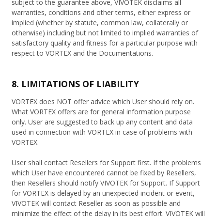
subject to the guarantee above, VIVOTEK disclaims all
warranties, conditions and other terms, either express or
implied (whether by statute, common law, collaterally or
otherwise) including but not limited to implied warranties of
satisfactory quality and fitness for a particular purpose with
respect to VORTEX and the Documentations.
8. LIMITATIONS OF LIABILITY
VORTEX does NOT offer advice which User should rely on.
What VORTEX offers are for general information purpose
only. User are suggested to back up any content and data
used in connection with VORTEX in case of problems with
VORTEX.
User shall contact Resellers for Support first. If the problems
which User have encountered cannot be fixed by Resellers,
then Resellers should notify VIVOTEK for Support. If Support
for VORTEX is delayed by an unexpected incident or event,
VIVOTEK will contact Reseller as soon as possible and
minimize the effect of the delay in its best effort. VIVOTEK will