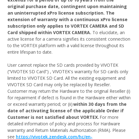
original purchase date, contingent upon maintaining
an uninterrupted xPro license subscription. The
extension of warranty with a continuous xPro license
subscription only applies to VORTEX CAMERA and SD
Card shipped within VORTEX CAMERA.
To elucidate, an
active license for a camera signifies its consistent connection
to the VORTEX platform with a valid license throughout its
entire lifespan to date.
User cannot replace the SD cards provided by VIVOTEK
(“VIVOTEK SD Card”) , VIVOTEK's warranty for SD cards only
limited to VIVOTEK SD Card. All the existing equipment and
VIVOTEK SD Card may only be replaced by Reseller.
Customer may return the Hardware to the original Reseller (i)
for repairment if defect is found in the Hardware either within
or exceed warranty period; or (ii)
within 30 days from the
date of activating license of the applicable Order if
Customer is not satisfied about VORTEX.
For more
detailed information of policy and process for Hardware
warranty and Return Materials Authorization (RMA). Please
see
https://vivotek.zendesk.com/hc/en-