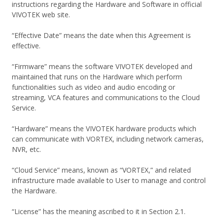
instructions regarding the Hardware and Software in official
VIVOTEK web site.
“Effective Date” means the date when this Agreement is
effective.
“Firmware” means the software VIVOTEK developed and
maintained that runs on the Hardware which perform
functionalities such as video and audio encoding or
streaming, VCA features and communications to the Cloud
Service.
“Hardware” means the VIVOTEK hardware products which
can communicate with VORTEX, including network cameras,
NVR, etc.
“Cloud Service” means, known as “VORTEX,” and related
infrastructure made available to User to manage and control
the Hardware.
“License” has the meaning ascribed to it in Section 2.1.