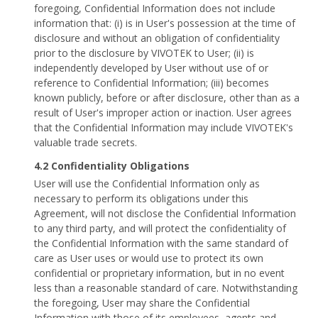
foregoing, Confidential Information does not include
information that: (i) is in User's possession at the time of
disclosure and without an obligation of confidentiality
prior to the disclosure by VIVOTEK to User; (ii) is
independently developed by User without use of or
reference to Confidential Information; (iii) becomes
known publicly, before or after disclosure, other than as a
result of User's improper action or inaction. User agrees
that the Confidential Information may include VIVOTEK's
valuable trade secrets.
4.2 Confidentiality Obligations
User will use the Confidential Information only as
necessary to perform its obligations under this
Agreement, will not disclose the Confidential Information
to any third party, and will protect the confidentiality of
the Confidential Information with the same standard of
care as User uses or would use to protect its own
confidential or proprietary information, but in no event
less than a reasonable standard of care. Notwithstanding
the foregoing, User may share the Confidential
Information with those of its employees, agents and