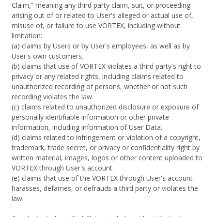
Claim,” meaning any third party claim, suit, or proceeding
arising out of or related to User's alleged or actual use of,
misuse of, or failure to use VORTEX, including without
limitation:
(a) claims by Users or by User's employees, as well as by
User's own customers.
(b) claims that use of VORTEX violates a third party's right to
privacy or any related rights, including claims related to
unauthorized recording of persons, whether or not such
recording violates the law.
(c) claims related to unauthorized disclosure or exposure of
personally identifiable information or other private
information, including information of User Data.
(d) claims related to infringement or violation of a copyright,
trademark, trade secret, or privacy or confidentiality right by
written material, images, logos or other content uploaded to
VORTEX through User's account.
(e) claims that use of the VORTEX through User's account
harasses, defames, or defrauds a third party or violates the
law.