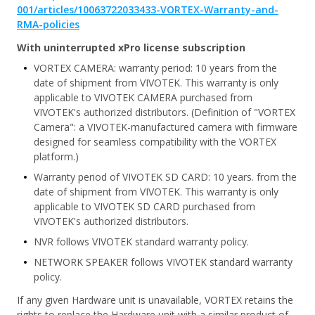
001/articles/10063722033433-VORTEX-Warranty-and-
RMA-policies
With uninterrupted xPro license subscription
VORTEX CAMERA: warranty period: 10 years from the
date of shipment from VIVOTEK. This warranty is only
applicable to VIVOTEK CAMERA purchased from
VIVOTEK's authorized distributors. (Definition of "VORTEX
Camera": a VIVOTEK-manufactured camera with firmware
designed for seamless compatibility with the VORTEX
platform.)
Warranty period of VIVOTEK SD CARD: 10 years. from the
date of shipment from VIVOTEK. This warranty is only
applicable to VIVOTEK SD CARD purchased from
VIVOTEK's authorized distributors.
NVR follows VIVOTEK standard warranty policy.
NETWORK SPEAKER follows VIVOTEK standard warranty
policy.
If any given Hardware unit is unavailable, VORTEX retains the
rights to replace the Hardware unit with a similar product of