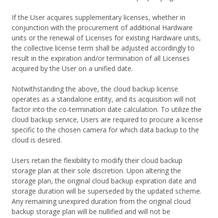
If the User acquires supplementary licenses, whether in
conjunction with the procurement of additional Hardware
units or the renewal of Licenses for existing Hardware units,
the collective license term shall be adjusted accordingly to
result in the expiration and/or termination of all Licenses
acquired by the User on a unified date.
Notwithstanding the above, the cloud backup license
operates as a standalone entity, and its acquisition will not
factor into the co-termination date calculation. To utilize the
cloud backup service, Users are required to procure a license
specific to the chosen camera for which data backup to the
cloud is desired.
Users retain the flexibility to modify their cloud backup
storage plan at their sole discretion. Upon altering the
storage plan, the original cloud backup expiration date and
storage duration will be superseded by the updated scheme.
Any remaining unexpired duration from the original cloud
backup storage plan will be nullified and will not be