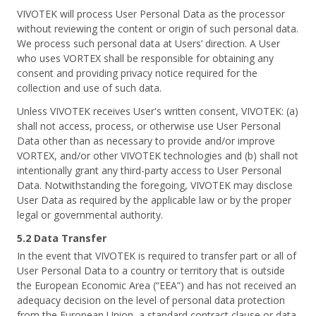
VIVOTEK will process User Personal Data as the processor
without reviewing the content or origin of such personal data.
We process such personal data at Users’ direction. A User
who uses VORTEX shall be responsible for obtaining any
consent and providing privacy notice required for the
collection and use of such data.
Unless VIVOTEK receives User's written consent, VIVOTEK: (a)
shall not access, process, or otherwise use User Personal
Data other than as necessary to provide and/or improve
VORTEX, and/or other VIVOTEK technologies and (b) shall not
intentionally grant any third-party access to User Personal
Data. Notwithstanding the foregoing, VIVOTEK may disclose
User Data as required by the applicable law or by the proper
legal or governmental authority.
5.2 Data Transfer
In the event that VIVOTEK is required to transfer part or all of
User Personal Data to a country or territory that is outside
the European Economic Area (“EEA”) and has not received an
adequacy decision on the level of personal data protection
from the European Union, a standard contract clause or data