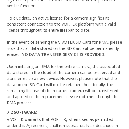
similar function.
To elucidate, an active license for a camera signifies its
consistent connection to the VORTEX platform with a valid
license throughout its entire lifespan to date.
In the event of sending the VIVOTEK SD Card for RMA, please
note that all data stored on the SD Card will be permanently
erased.
NO DATA TRANSFER SERVICE IS PROVIDED
.
Upon initiating an RMA for the entire camera, the associated
data stored in the cloud of the camera can be preserved and
transferred to a new device. However, please note that the
data on the SD Card will not be retained. Additionally, the
remaining license of the returned camera will be transferred
and applied to the replacement device obtained through the
RMA process.
7.2 SOFTWARE:
VIVOTEK warrants that VORTEX, when used as permitted
under this Agreement, shall run substantially as described in