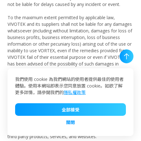
not be liable for delays caused by any incident or event.
To the maximum extent permitted by applicable law,
VIVOTEK and its suppliers shall not be liable for any damages
whatsoever (including without limitation, damages for loss of
business profits, business interruption, loss of business
information or other pecuniary loss) arising out of the use or
inability to use VORTEX, even if the remedies provided from
VIVOTEK fail of their essential purpose or even if VIVOTEK
has been advised of the possibility of such damages in
advance. In any case VIVOTEK's entire liability under any
provision of this Agreement shall be limited to the amount
我們使用 cookie 為我們網站的使用者提供最佳的使用者
actually paid by User for VORTEX in the last 12 months.
體驗。使用本網站即表示您同意放置 cookie。如欲了解
These limitations shall apply to the fullest extent possible.
更多詳情，請參閱我們的
隱私權政策
VIVOTEK hereby claims that VIVOTEK exercises no control
全部接受
over any third party products, services, and websites and
VIVOTEK are not responsible for or endorse their
關閉
performances, and are not responsible or liable for any
content, advertising, or other materials available through the
third party products, services, and websites.