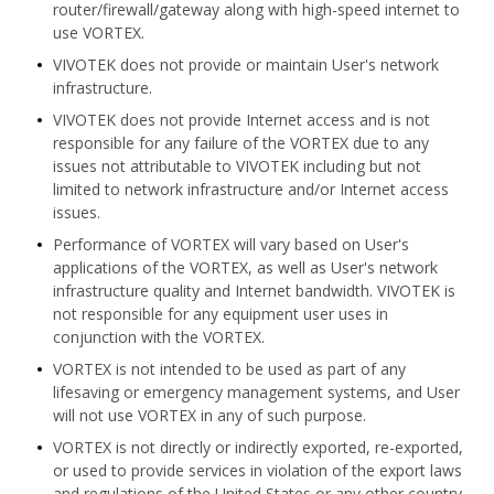
router/firewall/gateway along with high-speed internet to
use VORTEX.
VIVOTEK does not provide or maintain User's network
infrastructure.
VIVOTEK does not provide Internet access and is not
responsible for any failure of the VORTEX due to any
issues not attributable to VIVOTEK including but not
limited to network infrastructure and/or Internet access
issues.
Performance of VORTEX will vary based on User's
applications of the VORTEX, as well as User's network
infrastructure quality and Internet bandwidth. VIVOTEK is
not responsible for any equipment user uses in
conjunction with the VORTEX.
VORTEX is not intended to be used as part of any
lifesaving or emergency management systems, and User
will not use VORTEX in any of such purpose.
VORTEX is not directly or indirectly exported, re-exported,
or used to provide services in violation of the export laws
and regulations of the United States or any other country.