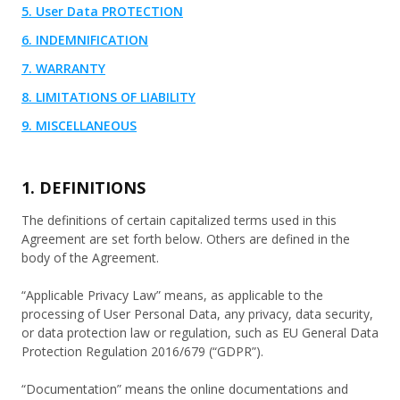
5. User Data PROTECTION
6. INDEMNIFICATION
7. WARRANTY
8. LIMITATIONS OF LIABILITY
9. MISCELLANEOUS
1. DEFINITIONS
The definitions of certain capitalized terms used in this
Agreement are set forth below. Others are defined in the
body of the Agreement.
“Applicable Privacy Law” means, as applicable to the
processing of User Personal Data, any privacy, data security,
or data protection law or regulation, such as EU General Data
Protection Regulation 2016/679 (“GDPR”).
“Documentation” means the online documentations and