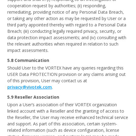
cooperation request by authorities; (ii) responding,
remediating, providing notice of any Personal Data Breach,
or taking any other action as may be requested by User or a
third party appointed thereby with regard to a Personal Data
Breach; (iii) conducting legally required privacy, security, or
data protection impact assessments; and (iv) consulting with
the relevant authorities when required in relation to such
impact assessments.
5.8 Communication
Should User to the VORTEX have any queries regarding this
USER Data PROTECTION provision or any claims arising out
of this provision, User may contact us at
privacy@vivotek.com
.
5.9 Reseller Association
Upon a User’s association of their VORTEX organization
linked account with a Reseller and the granting of access to
the Reseller, the User may receive enhanced technical service
and support. As part of this association, certain system-
related information (such as device configuration, license