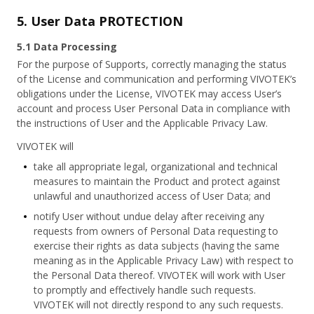
5. User Data PROTECTION
5.1 Data Processing
For the purpose of Supports, correctly managing the status
of the License and communication and performing VIVOTEK’s
obligations under the License, VIVOTEK may access User’s
account and process User Personal Data in compliance with
the instructions of User and the Applicable Privacy Law.
VIVOTEK will
take all appropriate legal, organizational and technical
measures to maintain the Product and protect against
unlawful and unauthorized access of User Data; and
notify User without undue delay after receiving any
requests from owners of Personal Data requesting to
exercise their rights as data subjects (having the same
meaning as in the Applicable Privacy Law) with respect to
the Personal Data thereof. VIVOTEK will work with User
to promptly and effectively handle such requests.
VIVOTEK will not directly respond to any such requests.