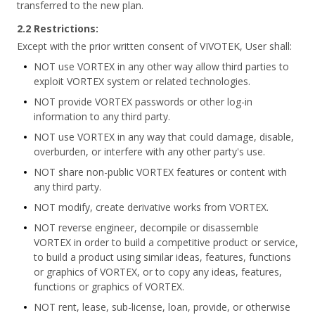
transferred to the new plan.
2.2 Restrictions:
Except with the prior written consent of VIVOTEK, User shall:
NOT use VORTEX in any other way allow third parties to
exploit VORTEX system or related technologies.
NOT provide VORTEX passwords or other log-in
information to any third party.
NOT use VORTEX in any way that could damage, disable,
overburden, or interfere with any other party's use.
NOT share non-public VORTEX features or content with
any third party.
NOT modify, create derivative works from VORTEX.
NOT reverse engineer, decompile or disassemble
VORTEX in order to build a competitive product or service,
to build a product using similar ideas, features, functions
or graphics of VORTEX, or to copy any ideas, features,
functions or graphics of VORTEX.
NOT rent, lease, sub-license, loan, provide, or otherwise