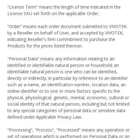
“License Term” means the length of time indicated in the
License SKU set forth on the applicable Order.
“Order” means each order document submitted to VIVOTEK
by a Reseller on behalf of User, and accepted by VIVOTEK,
indicating Reseller's firm commitment to purchase the
Products for the prices listed thereon.
“Personal Data” means any information relating to an
identified or identifiable natural person or household; an
identifiable natural person is one who can be identified,
directly or indirectly, in particular by reference to an identifier
such as a name, an identification number, location data, an
online identifier or to one or more factors specific to the
physical, physiological, genetic, mental, economic, cultural or
social identity of that natural person, including but not limited
to any special categories of personal data or sensitive data
defined under Applicable Privacy Law.
“Processing”, “Process”, “Processed” means any operation or
set of operations which is performed on Personal Data or on