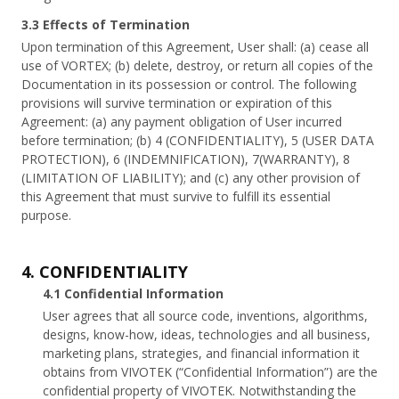
3.3 Effects of Termination
Upon termination of this Agreement, User shall: (a) cease all
use of VORTEX; (b) delete, destroy, or return all copies of the
Documentation in its possession or control. The following
provisions will survive termination or expiration of this
Agreement: (a) any payment obligation of User incurred
before termination; (b) 4 (CONFIDENTIALITY), 5 (USER DATA
PROTECTION), 6 (INDEMNIFICATION), 7(WARRANTY), 8
(LIMITATION OF LIABILITY); and (c) any other provision of
this Agreement that must survive to fulfill its essential
purpose.
4. CONFIDENTIALITY
4.1 Confidential Information
User agrees that all source code, inventions, algorithms,
designs, know-how, ideas, technologies and all business,
marketing plans, strategies, and financial information it
obtains from VIVOTEK (“Confidential Information”) are the
confidential property of VIVOTEK. Notwithstanding the