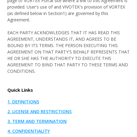
page of VORTEX Portal site where a link to this Agreement is
雲端轉型
關於我們
客戶案例
速食餐飲與零售
provided. User's use of and VIVOTEK's provision of VORTEX
網路安全
(as defined below in Section1) are governed by this
VORTEX 部落格
物流與倉儲業
Agreement.
User Portal
Partner Portal
行動化管理
最新活動
物業管理
EACH PARTY ACKNOWLEDGES THAT IT HAS READ THIS
整合應用
AGREEMENT, UNDERSTANDS IT, AND AGREES TO BE
收費方案
功能應用
BOUND BY ITS TERMS. THE PERSON EXECUTING THIS
產品最新消息
下載中心
門禁管理
AGREEMENT ON THAT PARTY'S BEHALF REPRESENTS THAT
產品總覽
HE OR SHE HAS THE AUTHORITY TO EXECUTE THIS
電子書與白皮書
AGREEMENT TO BIND THAT PARTY TO THESE TERMS AND
CONDITIONS.
產品
行銷資料
攝影機
支援文件與工具
Quick Links
整合周邊設備
技術支援
1. DEFINITIONS
網路錄影機
經銷資訊
2. LICENSE AND RESTRICTIONS
配件
知識庫
3. TERM AND TERMINATION
聯絡我們
4. CONFIDENTIALITY