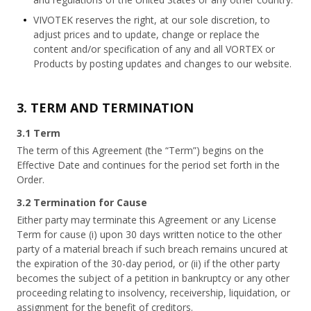
VIVOTEK reserves the right, at our sole discretion, to
adjust prices and to update, change or replace the
content and/or specification of any and all VORTEX or
Products by posting updates and changes to our website.
3. TERM AND TERMINATION
3.1 Term
The term of this Agreement (the “Term”) begins on the
Effective Date and continues for the period set forth in the
Order.
3.2 Termination for Cause
Either party may terminate this Agreement or any License
Term for cause (i) upon 30 days written notice to the other
party of a material breach if such breach remains uncured at
the expiration of the 30-day period, or (ii) if the other party
becomes the subject of a petition in bankruptcy or any other
proceeding relating to insolvency, receivership, liquidation, or
assignment for the benefit of creditors.