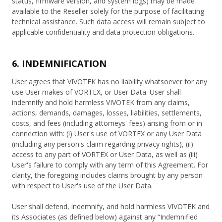
status, firmware version, and system logs) may be made
available to the Reseller solely for the purpose of facilitating
technical assistance. Such data access will remain subject to
applicable confidentiality and data protection obligations.
6. INDEMNIFICATION
User agrees that VIVOTEK has no liability whatsoever for any
use User makes of VORTEX, or User Data. User shall
indemnify and hold harmless VIVOTEK from any claims,
actions, demands, damages, losses, liabilities, settlements,
costs, and fees (including attorneys' fees) arising from or in
connection with: (i) User's use of VORTEX or any User Data
(including any person's claim regarding privacy rights), (ii)
access to any part of VORTEX or User Data, as well as (iii)
User's failure to comply with any term of this Agreement. For
clarity, the foregoing includes claims brought by any person
with respect to User's use of the User Data.
User shall defend, indemnify, and hold harmless VIVOTEK and
its Associates (as defined below) against any “Indemnified