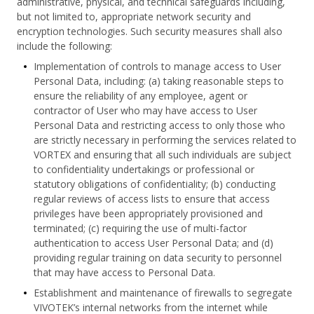
administrative, physical, and technical safeguards including,
but not limited to, appropriate network security and
encryption technologies. Such security measures shall also
include the following:
Implementation of controls to manage access to User
Personal Data, including: (a) taking reasonable steps to
ensure the reliability of any employee, agent or
contractor of User who may have access to User
Personal Data and restricting access to only those who
are strictly necessary in performing the services related to
VORTEX and ensuring that all such individuals are subject
to confidentiality undertakings or professional or
statutory obligations of confidentiality; (b) conducting
regular reviews of access lists to ensure that access
privileges have been appropriately provisioned and
terminated; (c) requiring the use of multi-factor
authentication to access User Personal Data; and (d)
providing regular training on data security to personnel
that may have access to Personal Data.
Establishment and maintenance of firewalls to segregate
VIVOTEK’s internal networks from the internet while