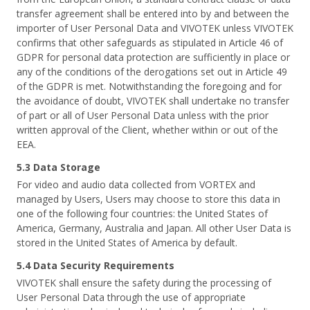
transfer agreement shall be entered into by and between the
importer of User Personal Data and VIVOTEK unless VIVOTEK
confirms that other safeguards as stipulated in Article 46 of
GDPR for personal data protection are sufficiently in place or
any of the conditions of the derogations set out in Article 49
of the GDPR is met. Notwithstanding the foregoing and for
the avoidance of doubt, VIVOTEK shall undertake no transfer
of part or all of User Personal Data unless with the prior
written approval of the Client, whether within or out of the
EEA.
5.3 Data Storage
For video and audio data collected from VORTEX and
managed by Users, Users may choose to store this data in
one of the following four countries: the United States of
America, Germany, Australia and Japan. All other User Data is
stored in the United States of America by default.
5.4 Data Security Requirements
VIVOTEK shall ensure the safety during the processing of
User Personal Data through the use of appropriate