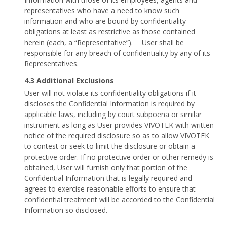
representatives who have a need to know such
information and who are bound by confidentiality
obligations at least as restrictive as those contained
herein (each, a “Representative”). User shall be
responsible for any breach of confidentiality by any of its
Representatives.
4.3 Additional Exclusions
User will not violate its confidentiality obligations if it
discloses the Confidential Information is required by
applicable laws, including by court subpoena or similar
instrument as long as User provides VIVOTEK with written
notice of the required disclosure so as to allow VIVOTEK
to contest or seek to limit the disclosure or obtain a
protective order. If no protective order or other remedy is
obtained, User will furnish only that portion of the
Confidential Information that is legally required and
agrees to exercise reasonable efforts to ensure that
confidential treatment will be accorded to the Confidential
Information so disclosed.