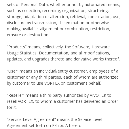
sets of Personal Data, whether or not by automated means,
such as collection, recording, organization, structuring,
storage, adaptation or alteration, retrieval, consultation, use,
disclosure by transmission, dissemination or otherwise
making available, alignment or combination, restriction,
erasure or destruction.
“Products” means, collectively, the Software, Hardware,
Usage Statistics, Documentation, and all modifications,
updates, and upgrades thereto and derivative works thereof.
“User” means an individual/entity customer, employees of a
customer or any third parties, each of whom are authorized
by customer to use VORTEX on customer's behalf.
“Reseller” means a third-party authorized by VIVOTEK to
resell VORTEX, to whom a customer has delivered an Order
for it.
“Service Level Agreement” means the Service Level
Agreement set forth on Exhibit A hereto.