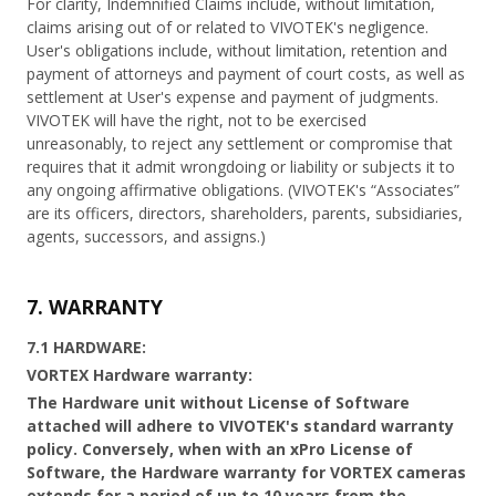
For clarity, Indemnified Claims include, without limitation,
claims arising out of or related to VIVOTEK's negligence.
User's obligations include, without limitation, retention and
payment of attorneys and payment of court costs, as well as
settlement at User's expense and payment of judgments.
VIVOTEK will have the right, not to be exercised
unreasonably, to reject any settlement or compromise that
requires that it admit wrongdoing or liability or subjects it to
any ongoing affirmative obligations. (VIVOTEK's “Associates”
are its officers, directors, shareholders, parents, subsidiaries,
agents, successors, and assigns.)
7. WARRANTY
7.1 HARDWARE:
VORTEX Hardware warranty:
The Hardware unit without License of Software
attached will adhere to VIVOTEK's standard warranty
policy. Conversely, when with an xPro License of
Software, the Hardware warranty for VORTEX cameras
extends for a period of up to 10 years from the