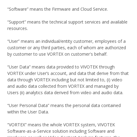
“Software” means the Firmware and Cloud Service.
“Support” means the technical support services and available
resources.
“User” means an individual/entity customer, employees of a
customer or any third parties, each of whom are authorized
by customer to use VORTEX on customer's behalf.
“User Data” means data provided to VIVOTEK through
VORTEX under User’s account, and data that derive from that
data through VORTEX including but not limited to, (i) video
and audio data collected from VORTEX and managed by
Users (ii) analytics data derived from video and audio data.
“User Personal Data” means the personal data contained
within the User Data.
“VORTEX” means the whole VORTEX system, VIVOTEK
Software-as-a-Service solution including Software and