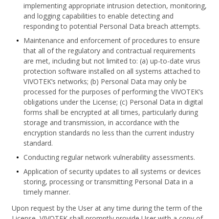
implementing appropriate intrusion detection, monitoring,
and logging capabilities to enable detecting and
responding to potential Personal Data breach attempts.
Maintenance and enforcement of procedures to ensure
that all of the regulatory and contractual requirements
are met, including but not limited to: (a) up-to-date virus
protection software installed on all systems attached to
VIVOTEK’s networks; (b) Personal Data may only be
processed for the purposes of performing the VIVOTEK’s
obligations under the License; (c) Personal Data in digital
forms shall be encrypted at all times, particularly during
storage and transmission, in accordance with the
encryption standards no less than the current industry
standard.
Conducting regular network vulnerability assessments.
Application of security updates to all systems or devices
storing, processing or transmitting Personal Data in a
timely manner.
Upon request by the User at any time during the term of the
License, VIVOTEK shall promptly provide User with a copy of