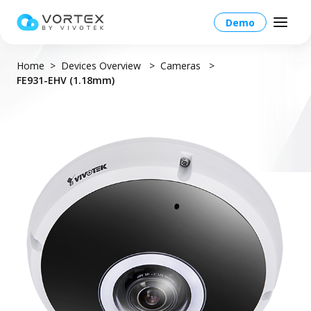
Demo
Home
Devices Overview
Cameras
FE931-EHV (1.18mm)
North America – English
Global – English
Products
North America – English
Platform Overview
Solutions
Taiwan HQ - 繁體中文
Platform
Solutions Overview
Resources
Japan - 日本語
Operations
Industries
Partners
VORTEX AI
More Info
Education