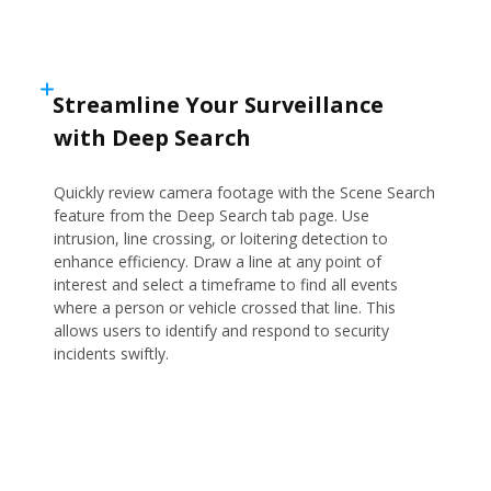
Streamline Your Surveillance
with Deep Search
Quickly review camera footage with the Scene Search
feature from the Deep Search tab page. Use
intrusion, line crossing, or loitering detection to
enhance efficiency. Draw a line at any point of
interest and select a timeframe to find all events
where a person or vehicle crossed that line. This
allows users to identify and respond to security
incidents swiftly.