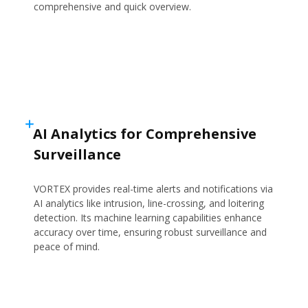
comprehensive and quick overview.
AI Analytics for Comprehensive
Surveillance
VORTEX provides real-time alerts and notifications via
AI analytics like intrusion, line-crossing, and loitering
detection. Its machine learning capabilities enhance
accuracy over time, ensuring robust surveillance and
peace of mind.