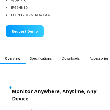
WDR Pro
IP66/IK10
FCC/CE/UL/NDAA/TAA
Request Demo
Overview
Specifications
Downloads
Accessories
Monitor Anywhere, Anytime, Any
Device