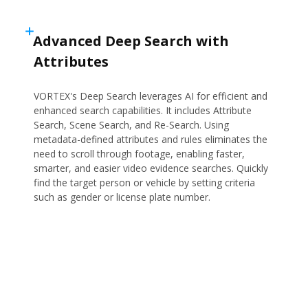
Advanced Deep Search with
Attributes
VORTEX's Deep Search leverages AI for efficient and
enhanced search capabilities. It includes Attribute
Search, Scene Search, and Re-Search. Using
metadata-defined attributes and rules eliminates the
need to scroll through footage, enabling faster,
smarter, and easier video evidence searches. Quickly
find the target person or vehicle by setting criteria
such as gender or license plate number.