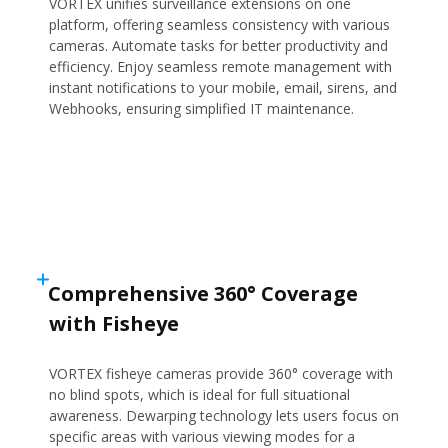
VORTEX unifies surveillance extensions on one
platform, offering seamless consistency with various
cameras. Automate tasks for better productivity and
efficiency. Enjoy seamless remote management with
instant notifications to your mobile, email, sirens, and
Webhooks, ensuring simplified IT maintenance.
Comprehensive 360° Coverage
with Fisheye
VORTEX fisheye cameras provide 360° coverage with
no blind spots, which is ideal for full situational
awareness. Dewarping technology lets users focus on
specific areas with various viewing modes for a