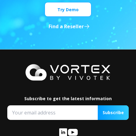
Try Demo
Find a Reseller
Subscribe to get the latest information
Subscribe