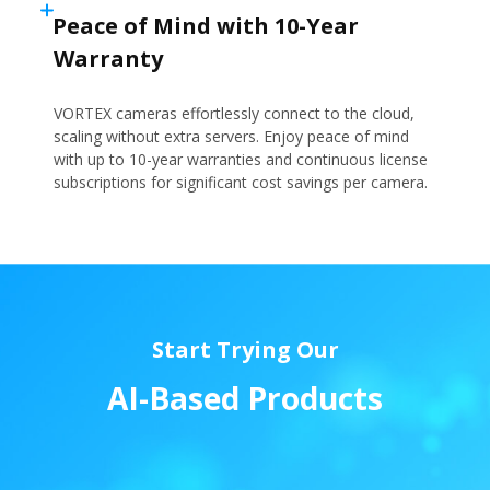
Peace of Mind with 10-Year
Warranty
VORTEX cameras effortlessly connect to the cloud,
scaling without extra servers. Enjoy peace of mind
with up to 10-year warranties and continuous license
subscriptions for significant cost savings per camera.
Start Trying Our
A
I
-
B
a
s
e
d
P
r
o
d
u
c
t
s