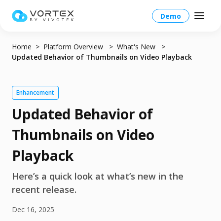
Demo
Home
Platform Overview
What's New
Updated Behavior of Thumbnails on Video Playback
Global – English
Enhancement
Updated Behavior of
Global – English
Products
Thumbnails on Video
North America – English
Platform Overview
Solutions
Playback
Taiwan HQ - 繁體中文
Platform
Solutions Overview
Here’s a quick look at what’s new in the
Resources
Japan - 日本語
Operations
recent release.
Industries
Partners
VORTEX AI
Dec 16, 2025
More Info
Education