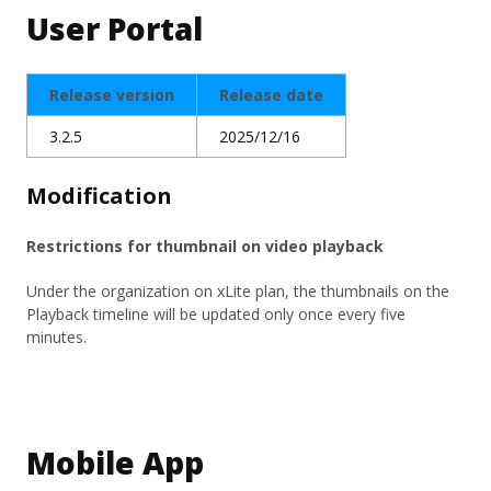
User Portal
Release version
Release date
3.2.5
2025/12/16
Modification
Restrictions for thumbnail on video playback
Under the organization on xLite plan, the thumbnails on the
Playback timeline will be updated only once every five
minutes.
Mobile App