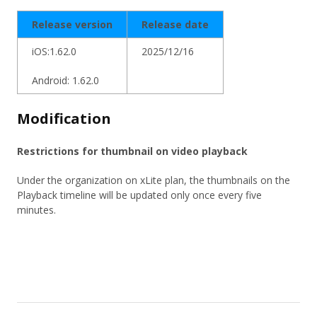
Release version
Release date
iOS:1.62.0
2025/12/16
Android: 1.62.0
Modification
Restrictions for thumbnail on video playback
Under the organization on xLite plan, the thumbnails on the
Playback timeline will be updated only once every five
minutes.