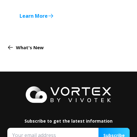
Learn More
What's New
Subscribe to get the latest information
Subscribe