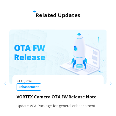
Related Updates
Jul 18, 2026
Enhancement
VORTEX Camera OTA FW Release Note
Update VCA Package for general enhancement