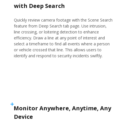
with Deep Search
Quickly review camera footage with the Scene Search
feature from Deep Search tab page. Use intrusion,
line crossing, or loitering detection to enhance
efficiency. Draw a line at any point of interest and
select a timeframe to find all events where a person
or vehicle crossed that line. This allows users to
identify and respond to security incidents swiftly.
Monitor Anywhere, Anytime, Any
Device