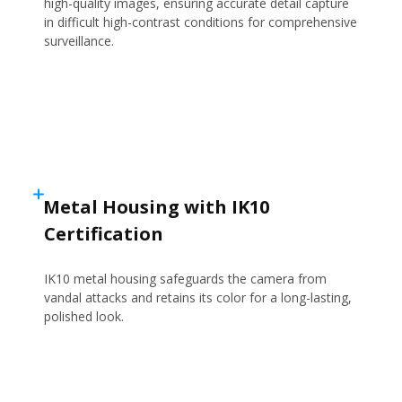
high-quality images, ensuring accurate detail capture
in difficult high-contrast conditions for comprehensive
surveillance.
Metal Housing with IK10
Certification
IK10 metal housing safeguards the camera from
vandal attacks and retains its color for a long-lasting,
polished look.