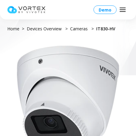
Demo
Home
Devices Overview
Cameras
IT830-HV
Global – English
Global – English
Products
North America – English
Platform Overview
Solutions
Taiwan HQ - 繁體中文
Platform
Solutions Overview
Resources
Japan - 日本語
Operations
Industries
Partners
VORTEX AI
More Info
Education