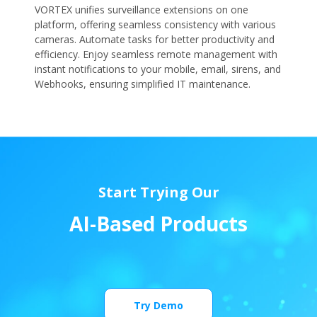
VORTEX unifies surveillance extensions on one
platform, offering seamless consistency with various
cameras. Automate tasks for better productivity and
efficiency. Enjoy seamless remote management with
instant notifications to your mobile, email, sirens, and
Webhooks, ensuring simplified IT maintenance.
Start Trying Our
A
I
-
B
a
s
e
d
P
r
o
d
u
c
t
s
Try Demo