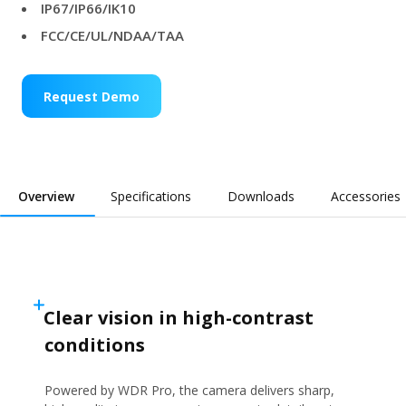
IP67/IP66/IK10
FCC/CE/UL/NDAA/TAA
Request Demo
Overview
Specifications
Downloads
Accessories
Clear vision in high-contrast
conditions
Powered by WDR Pro, the camera delivers sharp,