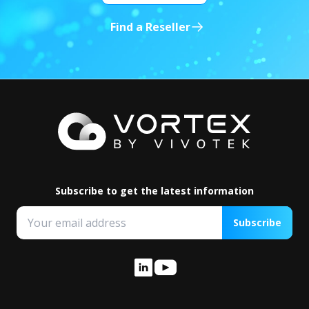
Find a Reseller
Subscribe to get the latest information
Subscribe