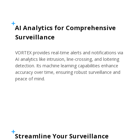
AI Analytics for Comprehensive
Surveillance
VORTEX provides real-time alerts and notifications via
AI analytics like intrusion, line-crossing, and loitering
detection. Its machine learning capabilities enhance
accuracy over time, ensuring robust surveillance and
peace of mind.
Streamline Your Surveillance