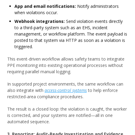
App and email notifications:
Notify administrators
when violations occur.
Webhook integrations:
Send violation events directly
to a third-party system such as an EHS, incident
management, or workflow platform. The event payload is
posted to that system via HTTP as soon as a violation is
triggered.
This event-driven workflow allows safety teams to integrate
PPE monitoring into existing operational processes without
requiring parallel manual logging.
In supported project environments, the same workflow can
also integrate with
access-control systems
to help enforce
restricted-area compliance procedures.
The result is a closed loop: the violation is caught, the worker
is corrected, and your systems are notified—all in one
automated sequence.
3. Reporting: Audit-Ready Investigation and Evidence