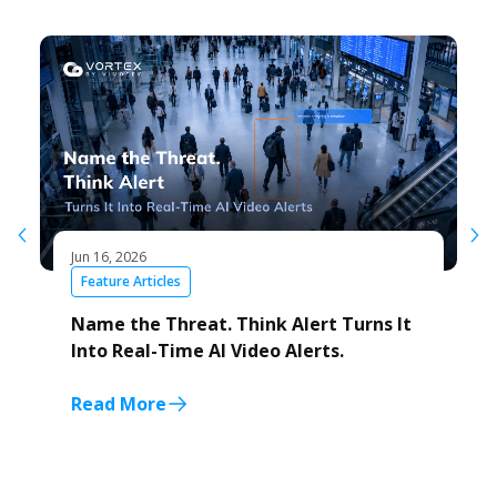
Jun 16, 2026
Feature Articles
Name the Threat. Think Alert Turns It
Into Real-Time AI Video Alerts.
Read More