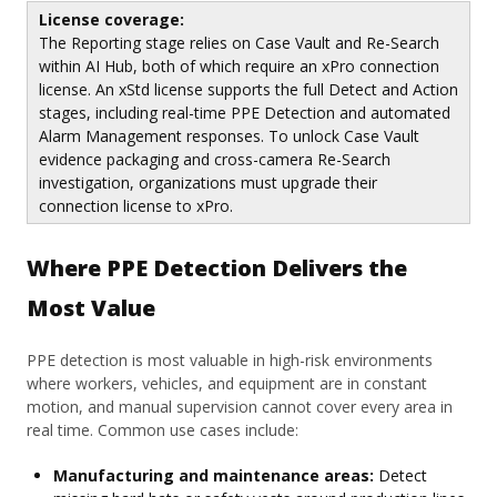
License coverage:
The Reporting stage relies on Case Vault and Re-Search
within AI Hub, both of which require an xPro connection
license. An xStd license supports the full Detect and Action
stages, including real-time PPE Detection and automated
Alarm Management responses. To unlock Case Vault
evidence packaging and cross-camera Re-Search
investigation, organizations must upgrade their
connection license to xPro.
Where PPE Detection Delivers the
Most Value
PPE detection is most valuable in high-risk environments
where workers, vehicles, and equipment are in constant
motion, and manual supervision cannot cover every area in
real time. Common use cases include:
Manufacturing and maintenance areas:
Detect