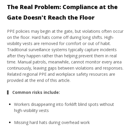
The Real Problem: Compliance at the
Gate Doesn't Reach the Floor
PPE policies may begin at the gate, but violations often occur
on the floor. Hard hats come off during long shifts. High-
visibility vests are removed for comfort or out of habit.
Traditional surveillance systems typically capture incidents
after they happen rather than helping prevent them in real
time. Manual patrols, meanwhile, cannot monitor every area
continuously, leaving gaps between violations and responses.
Related regional PPE and workplace safety resources are
provided at the end of this article.
▍ Common risks include:
Workers disappearing into forklift blind spots without
high-visibility vests
Missing hard hats during overhead work