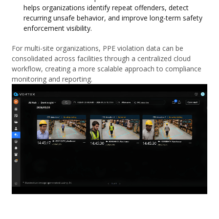
helps organizations identify repeat offenders, detect
recurring unsafe behavior, and improve long-term safety
enforcement visibility.
For multi-site organizations, PPE violation data can be
consolidated across facilities through a centralized cloud
workflow, creating a more scalable approach to compliance
monitoring and reporting.