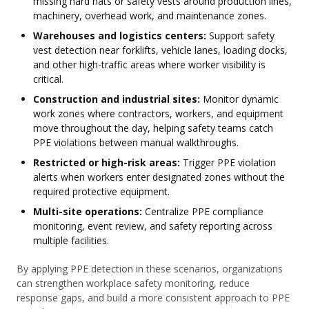
missing hard hats or safety vests around production lines,
machinery, overhead work, and maintenance zones.
Warehouses and logistics centers:
Support safety
vest detection near forklifts, vehicle lanes, loading docks,
and other high-traffic areas where worker visibility is
critical.
Construction and industrial sites:
Monitor dynamic
work zones where contractors, workers, and equipment
move throughout the day, helping safety teams catch
PPE violations between manual walkthroughs.
Restricted or high-risk areas:
Trigger PPE violation
alerts when workers enter designated zones without the
required protective equipment.
Multi-site operations:
Centralize PPE compliance
monitoring, event review, and safety reporting across
multiple facilities.
By applying PPE detection in these scenarios, organizations
can strengthen workplace safety monitoring, reduce
response gaps, and build a more consistent approach to PPE