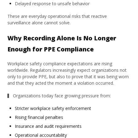
Delayed response to unsafe behavior
These are everyday operational risks that reactive
surveillance alone cannot solve.
Why Recording Alone Is No Longer
Enough for PPE Compliance
Workplace safety compliance expectations are rising
worldwide. Regulators increasingly expect organizations not
only to provide PPE, but also to prove that it was being worn
and that they acted the moment a violation occurred.
▍ Organizations today face growing pressure from:
Stricter workplace safety enforcement
Rising financial penalties
Insurance and audit requirements
Operational accountability