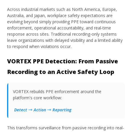
Across industrial markets such as North America, Europe,
Australia, and Japan, workplace safety expectations are
evolving beyond simply providing PPE toward continuous
enforcement, operational accountability, and real-time
response across sites. Traditional recording-only systems
leave organizations with delayed visibility and a limited ability
to respond when violations occur.
VORTEX PPE Detection: From Passive
Recording to an Active Safety Loop
VORTEX rebuilds PPE enforcement around the
platform's core workflow:
Detect → Action → Reporting
This transforms surveillance from passive recording into real-