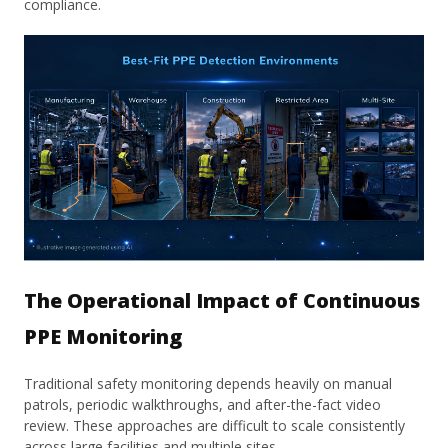
compliance.
The Operational Impact of Continuous
PPE Monitoring
Traditional safety monitoring depends heavily on manual
patrols, periodic walkthroughs, and after-the-fact video
review. These approaches are difficult to scale consistently
across large facilities and multiple sites.