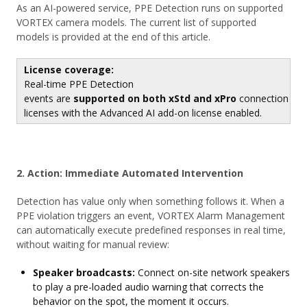
As an AI-powered service, PPE Detection runs on supported
VORTEX camera models. The current list of supported
models is provided at the end of this article.
License coverage:
Real-time PPE Detection
events are
supported on both xStd and xPro
connection
licenses with the Advanced AI add-on license enabled.
2. Action: Immediate Automated Intervention
Detection has value only when something follows it. When a
PPE violation triggers an event, VORTEX Alarm Management
can automatically execute predefined responses in real time,
without waiting for manual review:
Speaker broadcasts:
Connect on-site network speakers
to play a pre-loaded audio warning that corrects the
behavior on the spot, the moment it occurs.