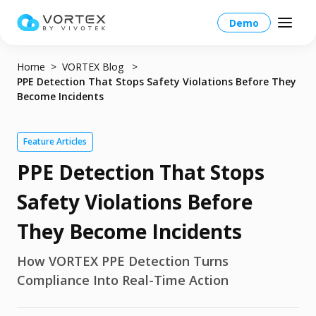
Demo
Home
VORTEX Blog
PPE Detection That Stops Safety Violations Before They
Become Incidents
Global – English
Feature Articles
PPE Detection That Stops
Global – English
Products
North America – English
Safety Violations Before
Platform Overview
Solutions
Taiwan HQ - 繁體中文
They Become Incidents
Platform
Solutions Overview
Resources
Japan - 日本語
How VORTEX PPE Detection Turns
Operations
Compliance Into Real-Time Action
Industries
Partners
VORTEX AI
More Info
Education