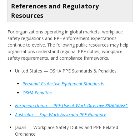
References and Regulatory
Resources
For organizations operating in global markets, workplace
safety regulations and PPE enforcement expectations
continue to evolve. The following public resources may help
organizations understand regional PPE duties, workplace
safety requirements, and compliance frameworks.
United States — OSHA PPE Standards & Penalties
Personal Protective Equipment Standards
OSHA Penalties
European Union — PPE Use at Work Directive 89/656/EEC
Australia — Safe Work Australia PPE Guidance
Japan — Workplace Safety Duties and PPE-Related
Ordinance