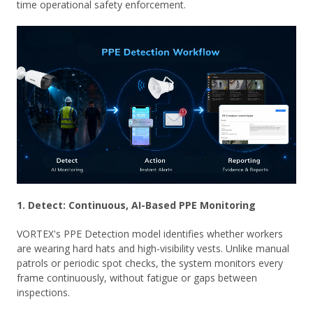
time operational safety enforcement.
1. Detect: Continuous, AI-Based PPE Monitoring
VORTEX's PPE Detection model identifies whether workers
are wearing hard hats and high-visibility vests. Unlike manual
patrols or periodic spot checks, the system monitors every
frame continuously, without fatigue or gaps between
inspections.