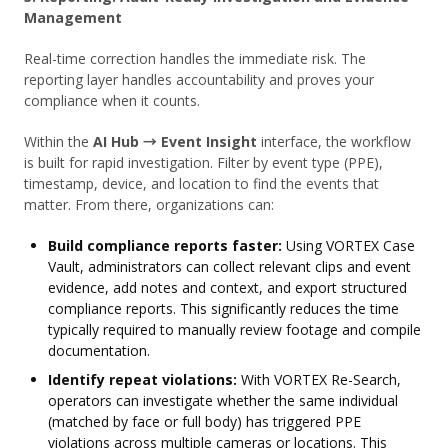
Management
Real-time correction handles the immediate risk. The
reporting layer handles accountability and proves your
compliance when it counts.
Within the
AI Hub → Event Insight
interface, the workflow
is built for rapid investigation. Filter by event type (PPE),
timestamp, device, and location to find the events that
matter. From there, organizations can:
Build compliance reports faster:
Using VORTEX Case
Vault, administrators can collect relevant clips and event
evidence, add notes and context, and export structured
compliance reports. This significantly reduces the time
typically required to manually review footage and compile
documentation.
Identify repeat violations:
With VORTEX Re-Search,
operators can investigate whether the same individual
(matched by face or full body) has triggered PPE
violations across multiple cameras or locations. This