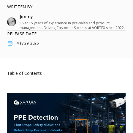
Hybrid Cloud - VORTEX Connect
About
Customer Stories
QSR & Retail
WRITTEN BY
Cybersecurity
Jimmy
VORTEX Blog
Logistics & Warehousing
User Portal
Partner Portal
Mobile
Over 15 years of experience in pre-sales and product
Events and Campaigns
management. Driving Customer Success at VORTEX since 2022.
Property Management
Integration
RELEASE DATE
Pricing
Use Cases
May 29, 2026
What's New
Download Center
Access Control
Devices Overview
eBook & Whitepaper
Smart Audio Security
Devices
Marketing Materials
Smart Sensor
Table of Contents
Cameras
Support Documents & Tools
Personal Safety
Integrated Peripheral
Support
Network Video Recorder
Where to Buy
Accessories
Knowledge Center
Contact Us