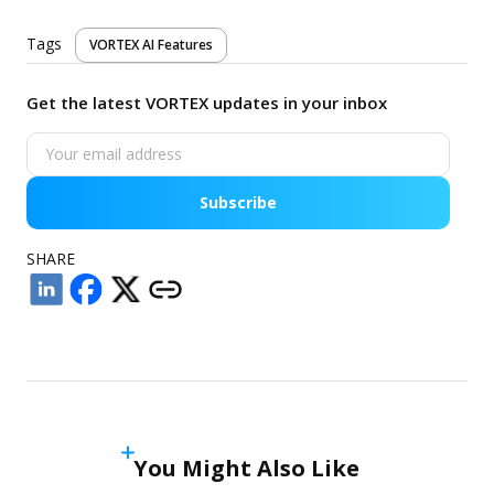
Tags
VORTEX AI Features
Get the latest VORTEX updates in your inbox
Subscribe
SHARE
You Might Also Like