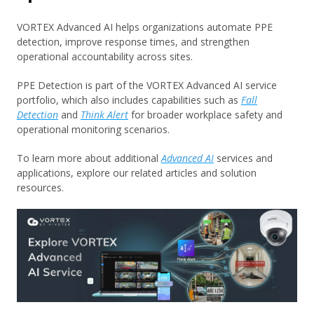
VORTEX Advanced AI helps organizations automate PPE
detection, improve response times, and strengthen
operational accountability across sites.
PPE Detection is part of the VORTEX Advanced AI service
portfolio, which also includes capabilities such as
Fall
Detection
and
Think Alert
for broader workplace safety and
operational monitoring scenarios.
To learn more about additional
Advanced AI
services and
applications, explore our related articles and solution
resources.