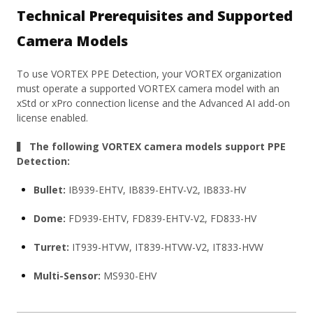
Technical Prerequisites and Supported
Camera Models
To use VORTEX PPE Detection, your VORTEX organization
must operate a supported VORTEX camera model with an
xStd or xPro connection license and the Advanced AI add-on
license enabled.
▍ The following VORTEX camera models support PPE
Detection:
Bullet:
IB939-EHTV, IB839-EHTV-V2, IB833-HV
Dome:
FD939-EHTV, FD839-EHTV-V2, FD833-HV
Turret:
IT939-HTVW, IT839-HTVW-V2, IT833-HVW
Multi-Sensor:
MS930-EHV