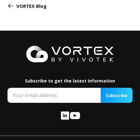
VORTEX Blog
Subscribe to get the latest information
Subscribe