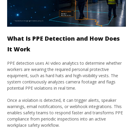
What Is PPE Detection and How Does
It Work
PPE detection uses AI video analytics to determine whether
workers are wearing the required personal protective
equipment, such as hard hats and high-visibility vests. The
system continuously analyzes camera footage and flags
potential PPE violations in real time.
Once a violation is detected, it can trigger alerts, speaker
warnings, email notifications, or webhook integrations. This
enables safety teams to respond faster and transforms PPE
compliance from periodic inspections into an active
workplace safety workflow.