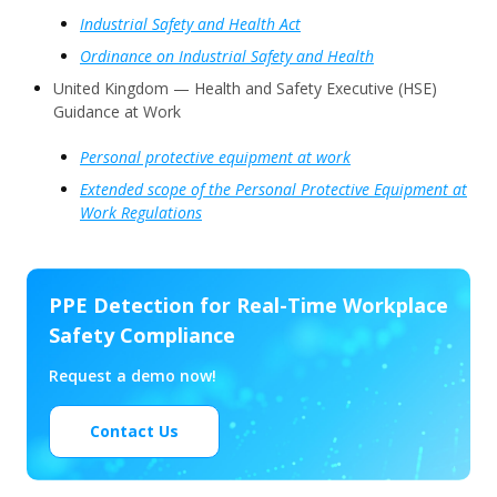
Industrial Safety and Health Act
Ordinance on Industrial Safety and Health
United Kingdom — Health and Safety Executive (HSE)
Guidance at Work
Personal protective equipment at work
Extended scope of the Personal Protective Equipment at
Work Regulations
PPE Detection for Real-Time Workplace
Safety Compliance
Request a demo now!
Contact Us