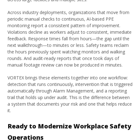
Across industry deployments, organizations that move from
periodic manual checks to continuous, AI-based PPE
monitoring report a consistent pattern of improvement.
Violations decline as workers adjust to consistent, immediate
feedback. Response times fall from hours—the gap until the
next walkthrough—to minutes or less. Safety teams reclaim
the hours previously spent watching monitors and walking
rounds. And audit-ready reports that once took days of
manual footage review can now be produced in minutes.
VORTEX brings these elements together into one workflow:
detection that runs continuously, intervention that is triggered
automatically through Alarm Management, and a reporting
trail that holds up under audit. This is the difference between
a system that documents your risk and one that helps reduce
it.
Ready to Modernize Workplace Safety
Operations