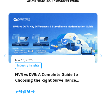
Mar 10, 2026
Industry Insights
NVR vs DVR: A Complete Guide to
Choosing the Right Surveillance
System
更多資訊