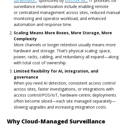
Surveillance"
,
sponsored by
VIVOTEK Inc.
,
IT priorities for
surveillance modernization include enabling remote
or centralized management across sites, reduced manual
monitoring and operator workload, and enhanced
automation and response time.
Scaling Means More Boxes, More Storage, More
Complexity
More channels or longer retention usually means more
hardware and storage. That’s physical scaling: space,
power, racks, cabling, and redundancy all expand—along
with total cost of ownership.
Limited flexibility for AI, integration, and
governance
When you need AI detection, consistent access control
across sites, faster investigations, or integrations with
access control/POS/IoT, hardware-centric deployments
often become siloed—each site managed separately—
slowing upgrades and increasing integration costs.
Why Cloud-Managed Surveillance