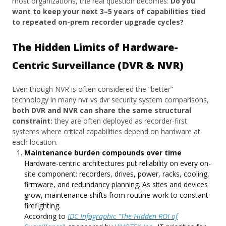
most organizations, the real question becomes:
Do you
want to keep your next 3–5 years of capabilities tied
to repeated on-prem recorder upgrade cycles?
The Hidden Limits of Hardware-
Centric Surveillance (DVR & NVR)
Even though NVR is often considered the “better”
technology in many nvr vs dvr security system comparisons,
both DVR and NVR can share the same structural
constraint:
they are often deployed as recorder-first
systems where critical capabilities depend on hardware at
each location.
Maintenance burden compounds over time
Hardware-centric architectures put reliability on every on-
site component: recorders, drives, power, racks, cooling,
firmware, and redundancy planning. As sites and devices
grow, maintenance shifts from routine work to constant
firefighting.
According to
IDC Infographic "The Hidden ROI of