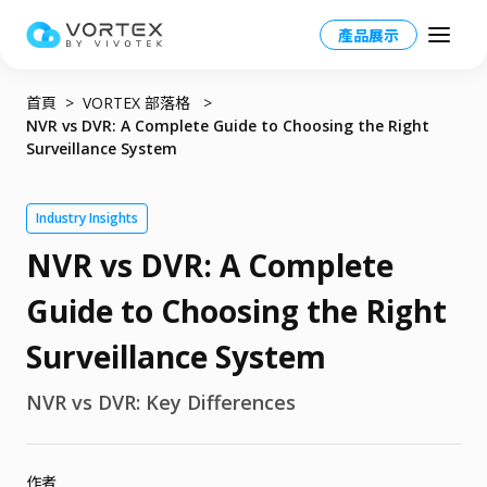
產品展示
首頁
VORTEX 部落格
NVR vs DVR: A Complete Guide to Choosing the Right
Surveillance System
Taiwan HQ - 繁體中文
Industry Insights
NVR vs DVR: A Complete
Global – English
產品
North America – English
Guide to Choosing the Right
VORTEX 總覽
應用場景
Taiwan HQ - 繁體中文
Surveillance System
VORTEX平台
應用場景總覽
資源
Japan - 日本語
NVR vs DVR: Key Differences
運作模式
產業應用
合作夥伴
VORTEX AI
更多資訊
校園
作者