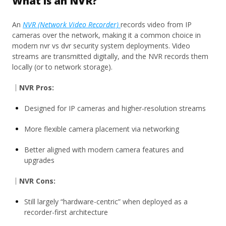
What is an NVR?
An
NVR (Network Video Recorder)
records video from IP
cameras over the network, making it a common choice in
modern nvr vs dvr security system deployments. Video
streams are transmitted digitally, and the NVR records them
locally (or to network storage).
｜NVR Pros:
Designed for IP cameras and higher-resolution streams
More flexible camera placement via networking
Better aligned with modern camera features and
upgrades
｜NVR Cons:
Still largely “hardware-centric” when deployed as a
recorder-first architecture