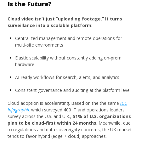
Is the Future?
Cloud video isn’t just “uploading footage.” It turns
surveillance into a scalable platform:
Centralized management and remote operations for
multi-site environments
Elastic scalability without constantly adding on-prem
hardware
AI-ready workflows for search, alerts, and analytics
Consistent governance and auditing at the platform level
Cloud adoption is accelerating. Based on the
the same
IDC
Infographic
which surveyed 400 IT and operations leaders
survey across the U.S. and U.K.,
51% of U.S. organizations
plan to be cloud-first within 24 months
. Meanwhile, due
to regulations and data sovereignty concerns, the UK market
tends to favor hybrid (edge + cloud) approaches.