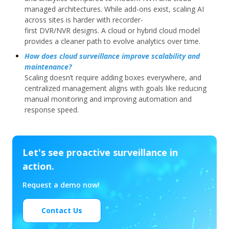
managed architectures. While add-ons exist, scaling AI
across sites is harder with recorder-
first DVR/NVR designs. A cloud or hybrid cloud model
provides a cleaner path to evolve analytics over time.
How does cloud surveillance improve scalability and
maintenance?
Scaling doesn’t require adding boxes everywhere, and
centralized management aligns with goals like reducing
manual monitoring and improving automation and
response speed.
Let's see proactive surveillance in
action.
Request a demo now!
Contact Us