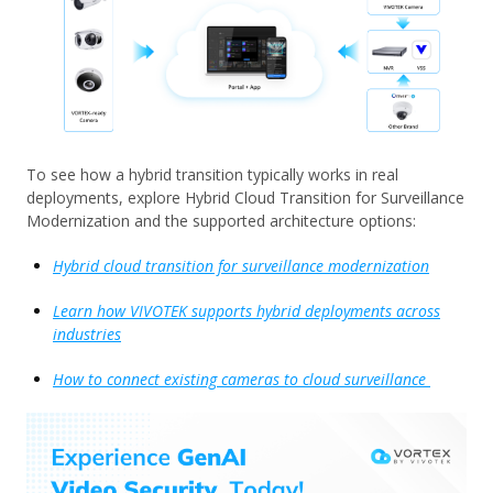
To see how a hybrid transition typically works in real
deployments, explore Hybrid Cloud Transition for Surveillance
Modernization and the supported architecture options:
Hybrid cloud transition for surveillance modernization
Learn how VIVOTEK supports hybrid deployments across
industries
How to connect existing cameras to cloud surveillance