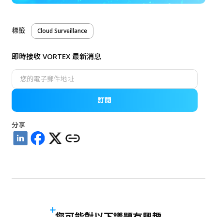
標籤
Cloud Surveillance
即時接收 VORTEX 最新消息
訂閱
分享
您可能對以下議題有興趣