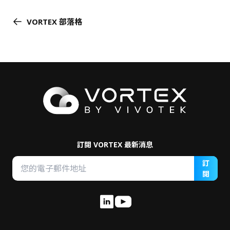
VORTEX 部落格
訂閱 VORTEX 最新消息
訂
閱