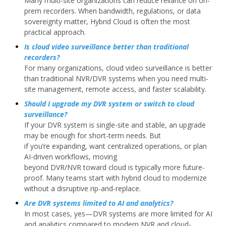
Many multi-site organizations can reduce reliance on on-
prem recorders. When bandwidth, regulations, or data
sovereignty matter, Hybrid Cloud is often the most
practical approach.
Is cloud video surveillance better than traditional
recorders?
For many organizations, cloud video surveillance is better
than traditional NVR/DVR systems when you need multi-
site management, remote access, and faster scalability.
Should I upgrade my DVR system or switch to cloud
surveillance?
If your DVR system is single-site and stable, an upgrade
may be enough for short-term needs. But
if you’re expanding, want centralized operations, or plan
AI-driven workflows, moving
beyond DVR/NVR toward cloud is typically more future-
proof. Many teams start with hybrid cloud to modernize
without a disruptive rip-and-replace.
Are DVR systems limited to AI and analytics?
In most cases, yes—DVR systems are more limited for AI
and analytics compared to modern NVR and cloud-