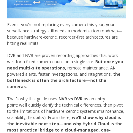
Even if you’re not replacing every camera this year, your
surveillance strategy still needs a modernization roadmap—
because hardware-centric, recorder-first architectures are
hitting real limits.
DVR and NVR are proven recording approaches that work
well for a fixed camera count on a single site.
But once you
need multi-site operations,
remote maintenance, AI-
powered alerts, faster investigations, and integrations,
the
bottleneck is often the architecture—not the
cameras.
That’s why this guide uses
NVR vs DVR
as an entry
point: we’ll quickly clarify the technical differences, then pivot
to the limitations of hardware-centric systems (maintenance,
scalability, flexibility). From there,
we’ll show why cloud is
the inevitable next step—and why Hybrid Cloud is the
most practical bridge to a cloud-managed, one-