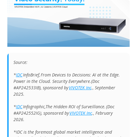
Source:
*
IDC
InfoBrief, From Devices to Decisions: AI at the Edge.
Power in the Cloud. Security Everywhere.(Doc
#AP242533IB), sponsored by
VIVOTEK Inc
., September
2025.
*
IDC
Infographic,The Hidden ROI of Surveillance. (Doc
#AP242552IG), sponsored by
VIVOTEK Inc
., February
2026.
*IDC is the foremost global market intelligence and