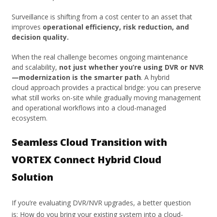
Surveillance is shifting from a cost center to an asset that
improves
operational efficiency, risk reduction, and
decision quality.
When the real challenge becomes ongoing maintenance
and scalability,
not just whether you’re using DVR or NVR
—modernization is the smarter path
. A hybrid
cloud approach provides a practical bridge: you can preserve
what still works on-site while gradually moving management
and operational workflows into a cloud-managed
ecosystem.
Seamless Cloud Transition with
VORTEX Connect Hybrid Cloud
Solution
If you’re evaluating DVR/NVR upgrades, a better question
is: How do you bring your existing system into a cloud-