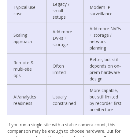
Legacy /
Typical use
Modern IP
small
case
surveillance
setups
Add more NVRs
Add more
Scaling
+ storage /
DVRs +
approach
network
storage
planning
Better, but still
Remote &
Often
depends on on-
multi-site
limited
prem hardware
ops
design
More capable,
AI/analytics
Usually
but still limited
readiness
constrained
by recorder-first
architecture
If you run a single site with a stable camera count, this
comparison may be enough to choose hardware. But for