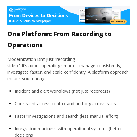
One Platform: From Recording to
Operations
Modernization isn’t just “recording
video.” It’s about operating smarter: manage consistently,
investigate faster, and scale confidently. A platform approach
means you manage:
Incident and alert workflows (not just recorders)
Consistent access control and auditing across sites
Faster investigations and search (less manual effort)
Integration readiness with operational systems (better
decisions)