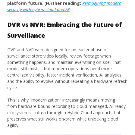
platform future.
(
Further reading:
Reimagining modern
security with hybrid cloud and AI
)
DVR vs NVR: Embracing the Future of
Surveillance
DVR and NVR were designed for an earlier phase of
surveillance: store video locally, review footage when
something happens, and maintain everything on-site. That
model still exists—but modern operations need more:
centralized visibility, faster incident verification, AI analytics,
and the ability to evolve without repeating a hardware refresh
cycle.
This is why “modernization” increasingly means moving
from hardware-bound recording to cloud-managed, AI-ready
ecosystems—often through a Hybrid Cloud approach that
preserves what still works on-prem while unlocking cloud
agility.