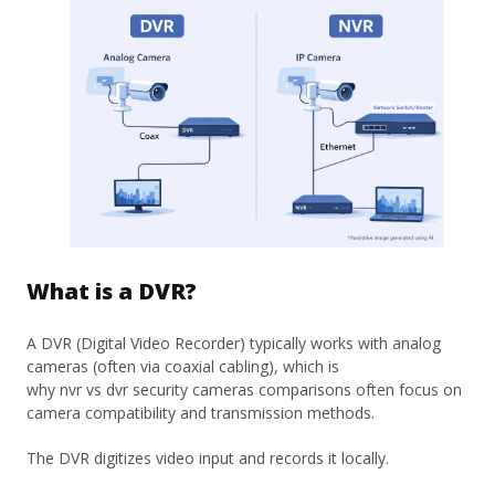
What is a DVR?
A DVR (Digital Video Recorder) typically works with analog
cameras (often via coaxial cabling), which is
why nvr vs dvr security cameras comparisons often focus on
camera compatibility and transmission methods.
The DVR digitizes video input and records it locally.