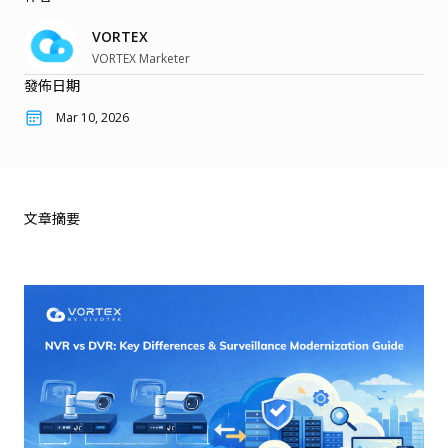
雲端轉型
關於我們
客戶案例
速食餐飲與零售
VORTEX
網路安全
VORTEX 部落格
物流與倉儲業
VORTEX Marketer
User Portal
Partner Portal
行動化管理
發佈日期
最新活動
物業管理
整合應用
Mar 10, 2026
收費方案
功能應用
產品最新消息
下載中心
門禁管理
產品總覽
電子書與白皮書
文章摘要
產品
行銷資料
攝影機
支援文件與工具
整合周邊設備
技術支援
網路錄影機
經銷資訊
配件
知識庫
聯絡我們