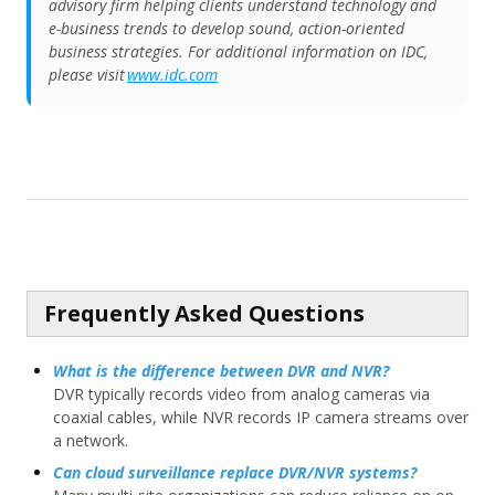
advisory firm helping clients understand technology and
e-business trends to develop sound, action-oriented
business strategies. For additional information on IDC,
please visit
www.idc.com
Frequently Asked Questions
What is the difference between DVR and NVR?
DVR typically records video from analog cameras via
coaxial cables, while NVR records IP camera streams over
a network.
Can cloud surveillance replace DVR/NVR systems?