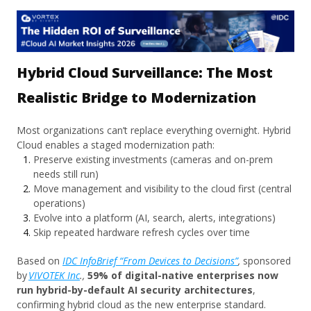
Hybrid Cloud Surveillance: The Most
Realistic Bridge to Modernization
Most organizations can’t replace everything overnight. Hybrid
Cloud enables a staged modernization path:
Preserve existing investments (cameras and on-prem
needs still run)
Move management and visibility to the cloud first (central
operations)
Evolve into a platform (AI, search, alerts, integrations)
Skip repeated hardware refresh cycles over time
Based on
IDC InfoBrief “From Devices to Decisions”
,
sponsored
by
VIVOTEK Inc
.,
59% of digital-native enterprises now
run hybrid-by-default AI security architectures
,
confirming hybrid cloud as the new enterprise standard.