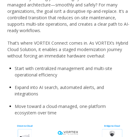
managed architecture—smoothly and safely? For many
organizations, the goal isn’t a disruptive rip-and-replace. It’s a
controlled transition that reduces on-site maintenance,
supports multi-site operations, and creates a clear path to AI-
ready workflows.
That’s where VORTEX Connect comes in. As VORTEX’s Hybrid
Cloud Solution, it enables a staged modernization journey
without forcing an immediate hardware overhaul:
Start with centralized management and multi-site
operational efficiency
Expand into AI search, automated alerts, and
integrations
Move toward a cloud-managed, one-platform
ecosystem over time