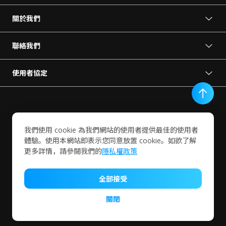
關於我們
關於 VORTEX
新聞中心
聯絡我們
成為我們的夥伴
預約展示
使用者協定
使用條款
聯絡我們
隱私權政策
終端使用者協定
我們使用 cookie 為我們網站的使用者提供最佳的使用者
服務條款細則
體驗。使用本網站即表示您同意放置 cookie。如欲了解
更多詳情，請參閱我們的
隱私權政策
VIVOTEK INC.
全部接受
© Copyright 2024 VIVOTEK Inc. All rights reserved.
關閉