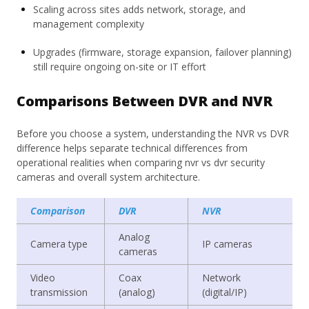
Scaling across sites adds network, storage, and
management complexity
Upgrades (firmware, storage expansion, failover planning)
still require ongoing on-site or IT effort
Comparisons Between DVR and NVR
Before you choose a system, understanding the NVR vs DVR
difference helps separate technical differences from
operational realities when comparing nvr vs dvr security
cameras and overall system architecture.
Comparison
DVR
NVR
Analog
Camera type
IP cameras
cameras
Video
Coax
Network
transmission
(analog)
(digital/IP)