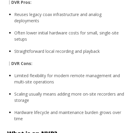
｜DVR Pros:
Reuses legacy coax infrastructure and analog
deployments
Often lower initial hardware costs for small, single-site
setups
Straightforward local recording and playback
｜DVR Cons:
Limited flexibility for modern remote management and
multi-site operations
Scaling usually means adding more on-site recorders and
storage
Hardware lifecycle and maintenance burden grows over
time